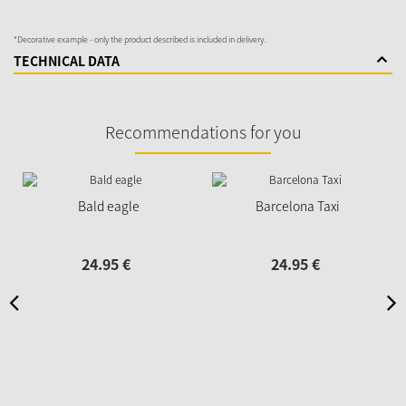
*Decorative example - only the product described is included in delivery.
TECHNICAL DATA
Recommendations for you
Bald eagle
Barcelona Taxi
24.
95
€
24.
95
€