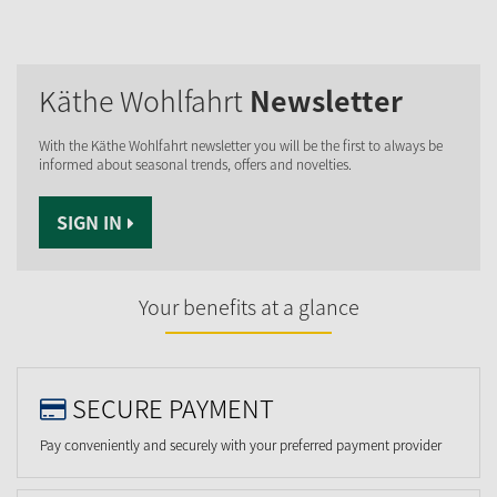
Käthe Wohlfahrt
Newsletter
With the Käthe Wohlfahrt newsletter you will be the first to always be
informed about seasonal trends, offers and novelties.
SIGN IN
Your benefits at a glance
SECURE PAYMENT
Pay conveniently and securely with your preferred payment provider