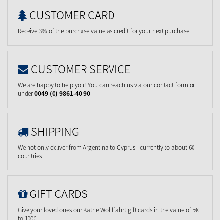
CUSTOMER CARD
Receive 3% of the purchase value as credit for your next purchase
CUSTOMER SERVICE
We are happy to help you! You can reach us via our contact form or
under
0049 (0) 9861-40 90
SHIPPING
We not only deliver from Argentina to Cyprus - currently to about 60
countries
GIFT CARDS
Give your loved ones our Käthe Wohlfahrt gift cards in the value of 5€
to 100€