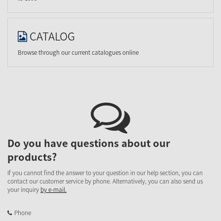
CATALOG
Browse through our current catalogues online
Do you have questions about our
products?
If you cannot find the answer to your question in our help section, you can
contact our customer service by phone. Alternatively, you can also send us
your inquiry
by e-mail.
Phone