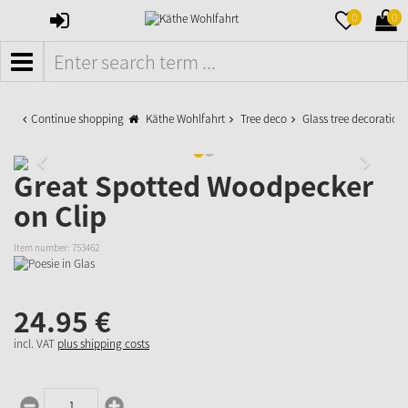
SIGN
MERKZETTE
WAR
0
0
IN
AUFKLAPPE
AUFK
MENÜ
Continue shopping
Käthe Wohlfahrt
Tree deco
Glass tree decoration
Great Spotted Woodpecker
on Clip
Item number:
753462
24.
95
€
incl. VAT
plus shipping costs