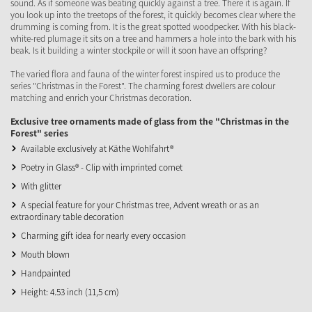
sound. As if someone was beating quickly against a tree. There it is again. If
you look up into the treetops of the forest, it quickly becomes clear where the
drumming is coming from. It is the great spotted woodpecker. With his black-
white-red plumage it sits on a tree and hammers a hole into the bark with his
beak. Is it building a winter stockpile or will it soon have an offspring?
The varied flora and fauna of the winter forest inspired us to produce the
series "Christmas in the Forest". The charming forest dwellers are colour
matching and enrich your Christmas decoration.
Exclusive tree ornaments made of glass from the "Christmas in the
Forest" series
Available exclusively at Käthe Wohlfahrt®
Poetry in Glass® - Clip with imprinted comet
With glitter
A special feature for your Christmas tree, Advent wreath or as an
extraordinary table decoration
Charming gift idea for nearly every occasion
Mouth blown
Handpainted
Height: 4.53 inch (11,5 cm)