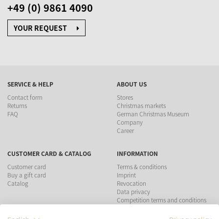
+49 (0) 9861 4090
YOUR REQUEST
SERVICE & HELP
ABOUT US
Contact form
Stores
Returns
Christmas markets
FAQ
German Christmas Museum
Company
Career
CUSTOMER CARD & CATALOG
INFORMATION
Customer card
Terms & conditions
Buy a gift card
Imprint
Catalog
Revocation
Data privacy
Competition terms and conditions