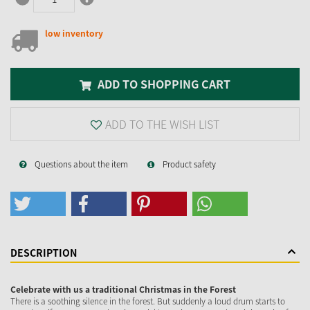
low inventory
ADD TO SHOPPING CART
ADD TO THE WISH LIST
Questions about the item
Product safety
DESCRIPTION
Celebrate with us a traditional Christmas in the Forest
There is a soothing silence in the forest. But suddenly a loud drum starts to