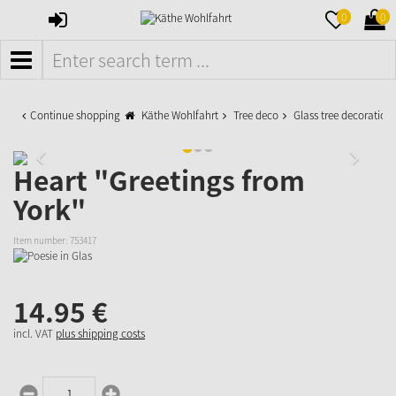
SIGN
MERKZETTE
WAR
0
0
IN
AUFKLAPPE
AUFK
MENÜ
Continue shopping
Käthe Wohlfahrt
Tree deco
Glass tree decoration
Heart "Greetings from
York"
Item number:
753417
14.
95
€
incl. VAT
plus shipping costs