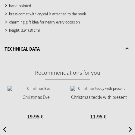
hand-painted
brass comet with crystal is attached to the hook
charming gift idea for nearly every occasion
height: 3.9" (10 cm)
TECHNICAL DATA
Recommendations for you
Christmas Eve
Christmas teddy with present
19.
95
€
11.
95
€