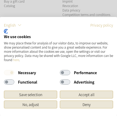
Buy a gift card
Imprint
Catalog
Revocation
Data privacy
Competition terms and conditions
English
Privacy policy
PAYMENT METHODS
We use cookies
We may place these for analysis of our visitor data, to improve our website,
show personalised content and to give you a great website experience. For
more information about the cookies we use, open the settings or visit our
SHIPPING
SOCIAL MEDIA
privacy policy. Data may be shared with Google LLC, more information can be
found
here
.
Necessary
Performance
Functional
Advertising
Save selection
Accept all
* Prices incl. VAT and plus
Shipping costs
No, adjust
Deny
Original price of the retailer, Manufacturer's recommended retail price