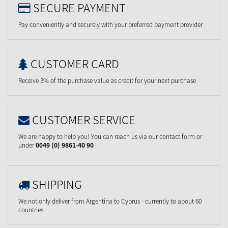
SECURE PAYMENT
Pay conveniently and securely with your preferred payment provider
CUSTOMER CARD
Receive 3% of the purchase value as credit for your next purchase
CUSTOMER SERVICE
We are happy to help you! You can reach us via our contact form or
under
0049 (0) 9861-40 90
SHIPPING
We not only deliver from Argentina to Cyprus - currently to about 60
countries