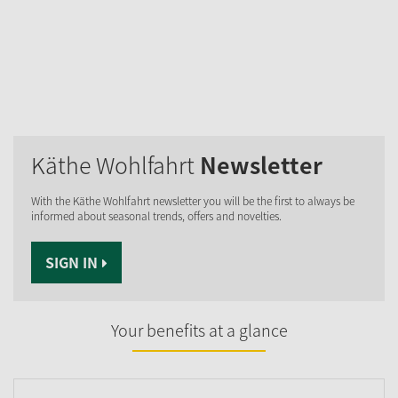
Käthe Wohlfahrt
Newsletter
With the Käthe Wohlfahrt newsletter you will be the first to always be
informed about seasonal trends, offers and novelties.
SIGN IN
Your benefits at a glance