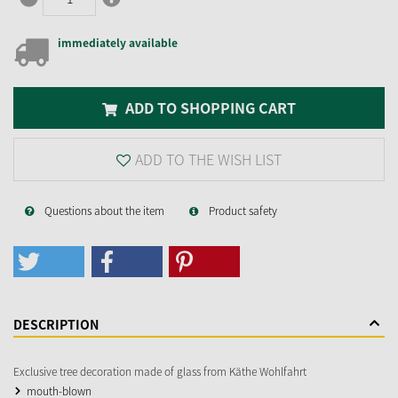
immediately available
ADD TO SHOPPING CART
ADD TO THE WISH LIST
Questions about the item
Product safety
DESCRIPTION
Exclusive tree decoration made of glass from Käthe Wohlfahrt
mouth-blown