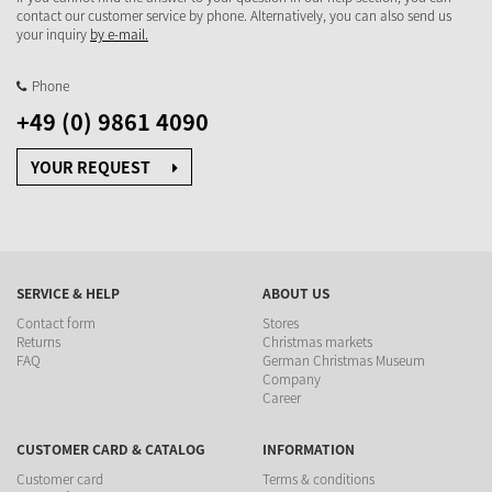
contact our customer service by phone. Alternatively, you can also send us
your inquiry
by e-mail.
Phone
+49 (0) 9861 4090
YOUR REQUEST
SERVICE & HELP
ABOUT US
Contact form
Stores
Returns
Christmas markets
FAQ
German Christmas Museum
Company
Career
CUSTOMER CARD & CATALOG
INFORMATION
Customer card
Terms & conditions