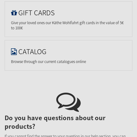
GIFT CARDS
Give your loved ones our Käthe Wohlfahrt gift cards in the value of 5€
to 100€
CATALOG
Browse through our current catalogues online
Do you have questions about our
products?
If you cannot find the answer to your question in our help section, you can