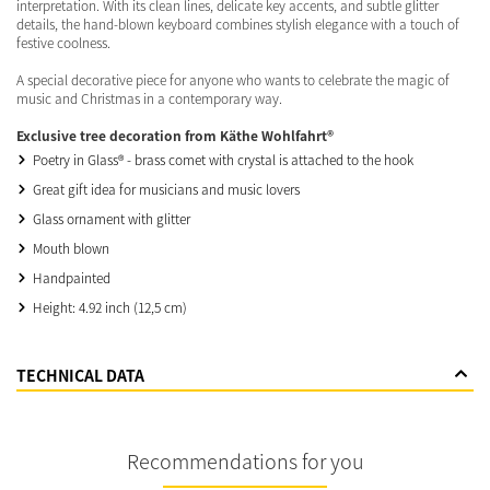
interpretation. With its clean lines, delicate key accents, and subtle glitter
details, the hand-blown keyboard combines stylish elegance with a touch of
festive coolness.
A special decorative piece for anyone who wants to celebrate the magic of
music and Christmas in a contemporary way.
Exclusive tree decoration from Käthe Wohlfahrt®
Poetry in Glass® - brass comet with crystal is attached to the hook
Great gift idea for musicians and music lovers
Glass ornament with glitter
Mouth blown
Handpainted
Height: 4.92 inch (12,5 cm)
TECHNICAL DATA
Recommendations for you