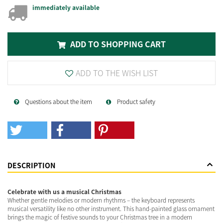
immediately available
ADD TO SHOPPING CART
ADD TO THE WISH LIST
Questions about the item
Product safety
DESCRIPTION
Celebrate with us a musical Christmas
Whether gentle melodies or modern rhythms – the keyboard represents
musical versatility like no other instrument. This hand-painted glass ornament
brings the magic of festive sounds to your Christmas tree in a modern