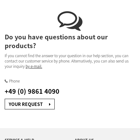
Do you have questions about our
products?
If you cannot find the answer to your question in our help section, you can
contact our customer service by phone. Alternatively, you can also send us
your inquiry
by e-mail.
Phone
+49 (0) 9861 4090
YOUR REQUEST