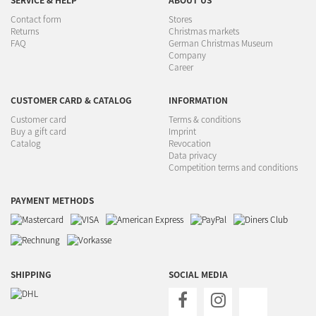
SERVICE & HELP
ABOUT US
Contact form
Stores
Returns
Christmas markets
FAQ
German Christmas Museum
Company
Career
CUSTOMER CARD & CATALOG
INFORMATION
Customer card
Terms & conditions
Buy a gift card
Imprint
Catalog
Revocation
Data privacy
Competition terms and conditions
PAYMENT METHODS
SHIPPING
SOCIAL MEDIA