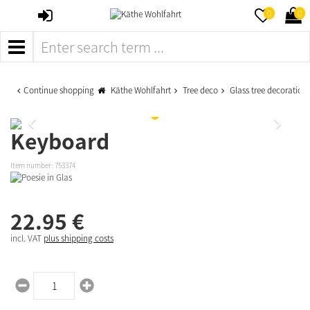
SIGN
MERKZETTE
WAR
0
0
IN
AUFKLAPPE
AUFK
MENÜ
Continue shopping
Käthe Wohlfahrt
Tree deco
Glass tree decoration
Keyboard
Item number:
753374
22.
95
€
incl. VAT
plus shipping costs