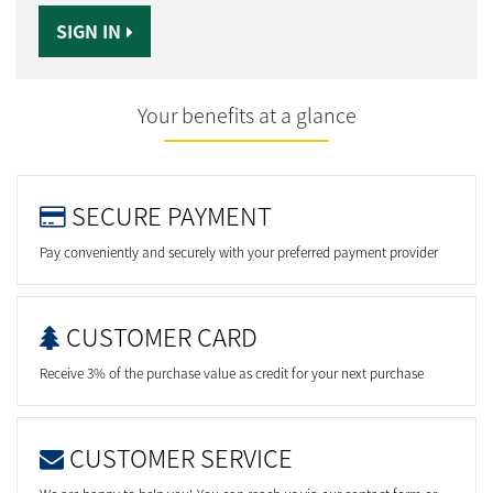
SIGN IN
Your benefits at a glance
SECURE PAYMENT
Pay conveniently and securely with your preferred payment provider
CUSTOMER CARD
Receive 3% of the purchase value as credit for your next purchase
CUSTOMER SERVICE