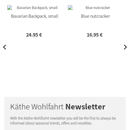
Bavarian Backpack, small
Blue nutcracker
24.
95
€
16.
95
€
Käthe Wohlfahrt
Newsletter
With the Käthe Wohlfahrt newsletter you will be the first to always be
informed about seasonal trends, offers and novelties.