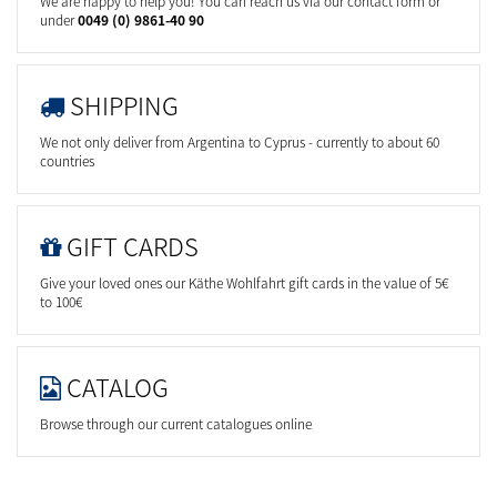
We are happy to help you! You can reach us via our contact form or
under
0049 (0) 9861-40 90
SHIPPING
We not only deliver from Argentina to Cyprus - currently to about 60
countries
GIFT CARDS
Give your loved ones our Käthe Wohlfahrt gift cards in the value of 5€
to 100€
CATALOG
Browse through our current catalogues online