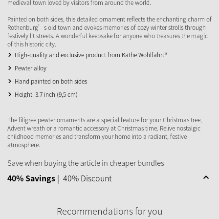
medieval town loved by visitors from around the world.
Painted on both sides, this detailed ornament reflects the enchanting charm of
Rothenburg’s old town and evokes memories of cozy winter strolls through
festively lit streets. A wonderful keepsake for anyone who treasures the magic
of this historic city.
High-quality and exclusive product from Käthe Wohlfahrt®
Pewter alloy
Hand painted on both sides
Height: 3.7 inch (9,5 cm)
The filigree pewter ornaments are a special feature for your Christmas tree,
Advent wreath or a romantic accessory at Christmas time. Relive nostalgic
childhood memories and transform your home into a radiant, festive
atmosphere.
Save when buying the article in cheaper bundles
40% Savings
|
40% Discount
Recommendations for you