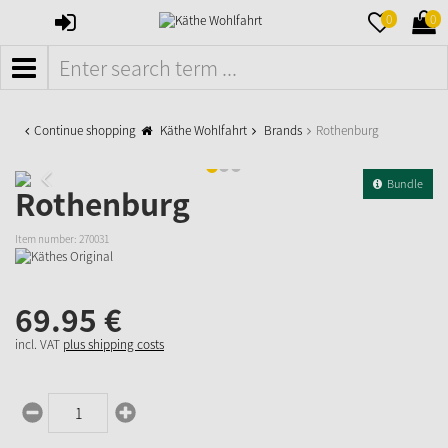
SIGN
MERKZETTE
WAR
0
0
IN
AUFKLAPPE
AUFK
MENÜ
Continue shopping
Käthe Wohlfahrt
Brands
Rothenburg
Bundle
Rothenburg
Item number:
270031
69.
95
€
incl. VAT
plus shipping costs