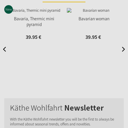
New
N
Bavaria, Thermic mini
Bavarian woman
pyramid
39.
95
€
39.
95
€
Käthe Wohlfahrt
Newsletter
With the Käthe Wohlfahrt newsletter you will be the first to always be
informed about seasonal trends, offers and novelties.