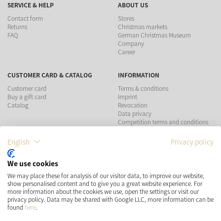
SERVICE & HELP
ABOUT US
Contact form
Stores
Returns
Christmas markets
FAQ
German Christmas Museum
Company
Career
CUSTOMER CARD & CATALOG
INFORMATION
Customer card
Terms & conditions
Buy a gift card
Imprint
Catalog
Revocation
Data privacy
Competition terms and conditions
English
Privacy policy
PAYMENT METHODS
We use cookies
We may place these for analysis of our visitor data, to improve our website,
show personalised content and to give you a great website experience. For
more information about the cookies we use, open the settings or visit our
SHIPPING
SOCIAL MEDIA
privacy policy. Data may be shared with Google LLC, more information can be
found
here
.