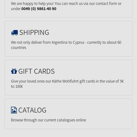
We are happy to help you! You can reach us via our contact form or
under
0049 (0) 9861-40 90
SHIPPING
We not only deliver from Argentina to Cyprus - currently to about 60
countries
GIFT CARDS
Give your loved ones our Käthe Wohlfahrt gift cards in the value of 5€
to 100€
CATALOG
Browse through our current catalogues online