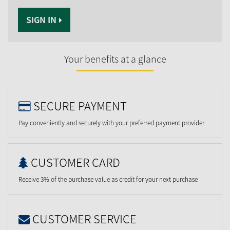
SIGN IN
Your benefits at a glance
SECURE PAYMENT
Pay conveniently and securely with your preferred payment provider
CUSTOMER CARD
Receive 3% of the purchase value as credit for your next purchase
CUSTOMER SERVICE