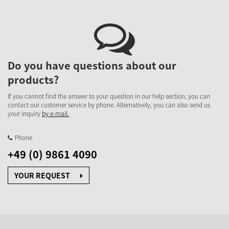
Do you have questions about our
products?
If you cannot find the answer to your question in our help section, you can
contact our customer service by phone. Alternatively, you can also send us
your inquiry
by e-mail.
Phone
+49 (0) 9861 4090
YOUR REQUEST