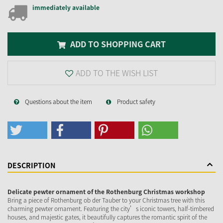
immediately available
ADD TO SHOPPING CART
ADD TO THE WISH LIST
Questions about the item
Product safety
DESCRIPTION
Delicate pewter ornament of the Rothenburg Christmas workshop
Bring a piece of Rothenburg ob der Tauber to your Christmas tree with this
charming pewter ornament. Featuring the city’s iconic towers, half-timbered
houses, and majestic gates, it beautifully captures the romantic spirit of the