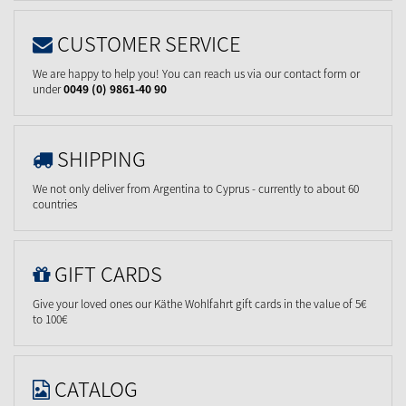
CUSTOMER SERVICE
We are happy to help you! You can reach us via our contact form or
under
0049 (0) 9861-40 90
SHIPPING
We not only deliver from Argentina to Cyprus - currently to about 60
countries
GIFT CARDS
Give your loved ones our Käthe Wohlfahrt gift cards in the value of 5€
to 100€
CATALOG