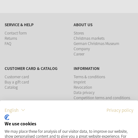
SERVICE & HELP
ABOUT US
Contact form
Stores
Returns
Christmas markets
FAQ
German Christmas Museum
Company
Career
CUSTOMER CARD & CATALOG
INFORMATION
Customer card
Terms & conditions
Buy a gift card
Imprint
Catalog
Revocation
Data privacy
Competition terms and conditions
English
Privacy policy
PAYMENT METHODS
We use cookies
SHIPPING
SOCIAL MEDIA
We may place these for analysis of our visitor data, to improve our website,
show personalised content and to give you a great website experience. For