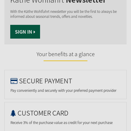
With the Käthe Wohlfahrt newsletter you will be the first to always be
informed about seasonal trends, offers and novelties.
SIGN IN
Your benefits at a glance
SECURE PAYMENT
Pay conveniently and securely with your preferred payment provider
CUSTOMER CARD
Receive 3% of the purchase value as credit for your next purchase