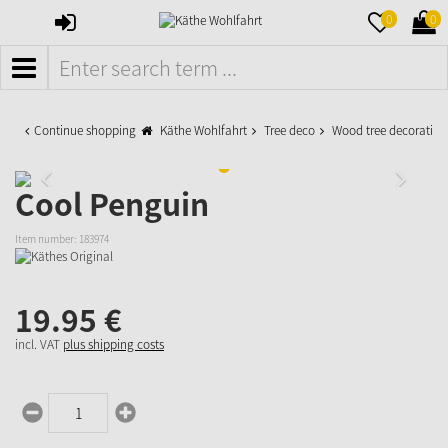
SIGN
MERKZETTE
WAR
0
0
IN
AUFKLAPPE
AUFK
MENÜ
Continue shopping
Käthe Wohlfahrt
Tree deco
Wood tree decoration
Cool Penguin
Item number:
183974
19.
95
€
incl. VAT
plus shipping costs