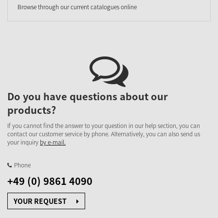
Browse through our current catalogues online
Do you have questions about our
products?
If you cannot find the answer to your question in our help section, you can
contact our customer service by phone. Alternatively, you can also send us
your inquiry
by e-mail.
Phone
+49 (0) 9861 4090
YOUR REQUEST