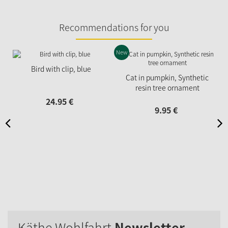
Recommendations for you
New
Bird with clip, blue
Cat in pumpkin, Synthetic
resin tree ornament
24.
95
€
9.
95
€
Käthe Wohlfahrt
Newsletter