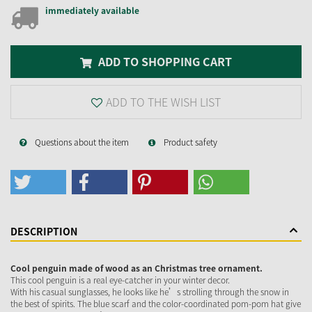
immediately available
ADD TO SHOPPING CART
ADD TO THE WISH LIST
Questions about the item
Product safety
DESCRIPTION
Cool penguin made of wood as an Christmas tree ornament.
This cool penguin is a real eye-catcher in your winter decor.
With his casual sunglasses, he looks like he’s strolling through the snow in
the best of spirits. The blue scarf and the color-coordinated pom-pom hat give