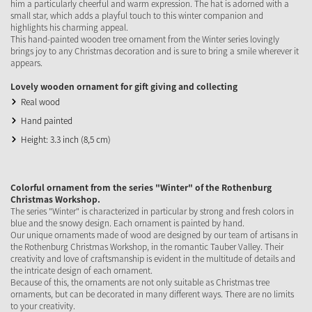
him a particularly cheerful and warm expression. The hat is adorned with a
small star, which adds a playful touch to this winter companion and
highlights his charming appeal.
This hand-painted wooden tree ornament from the Winter series lovingly
brings joy to any Christmas decoration and is sure to bring a smile wherever it
appears.
Lovely wooden ornament for gift giving and collecting
Real wood
Hand painted
Height: 3.3 inch (8,5 cm)
Colorful ornament from the series "Winter" of the Rothenburg
Christmas Workshop.
The series "Winter" is characterized in particular by strong and fresh colors in
blue and the snowy design. Each ornament is painted by hand.
Our unique ornaments made of wood are designed by our team of artisans in
the Rothenburg Christmas Workshop, in the romantic Tauber Valley. Their
creativity and love of craftsmanship is evident in the multitude of details and
the intricate design of each ornament.
Because of this, the ornaments are not only suitable as Christmas tree
ornaments, but can be decorated in many different ways. There are no limits
to your creativity.