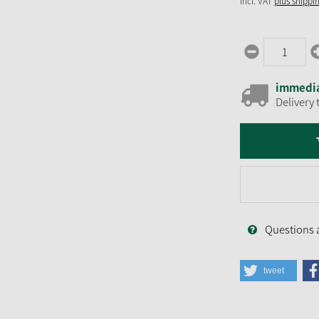
incl. VAT
plus shippi
immedia
Delivery 
Questions 
tweet