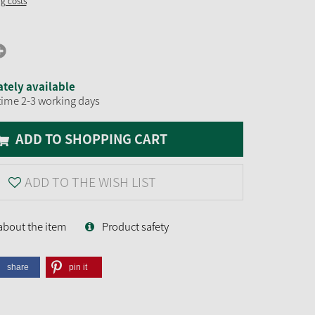
ng costs
tely available
time 2-3 working days
ADD TO SHOPPING CART
ADD TO THE WISH LIST
about the item
Product safety
share
pin it