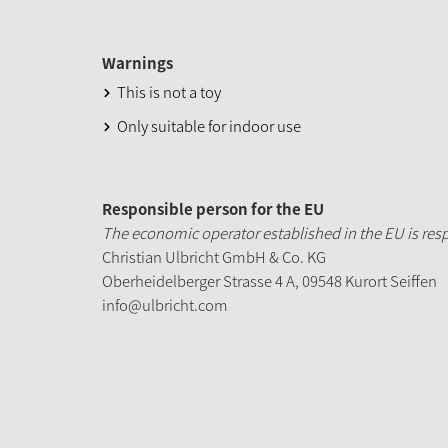
Warnings
This is not a toy
Only suitable for indoor use
Responsible person for the EU
The economic operator established in the EU is resp
Christian Ulbricht GmbH & Co. KG
Oberheidelberger Strasse 4 A, 09548 Kurort Seiffen
info@ulbricht.com