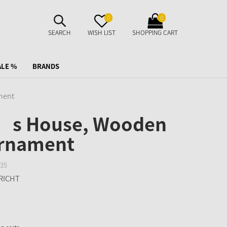
SUCHE
MERKZETTEL
WARENKORB
0
0
AUFKLAPPEN
AUFKLAPPEN
AUFKLAPPEN
SEARCH
WISH LIST
SHOPPING CART
ALE %
BRANDS
ment
’s House, Wooden
ornament
35