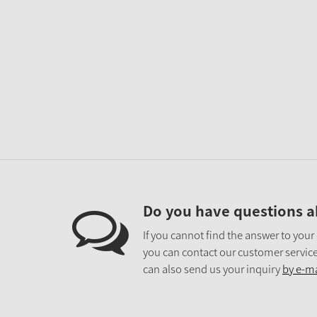
Do you have questions a
If you cannot find the answer to your
you can contact our customer service
can also send us your inquiry
by e-ma