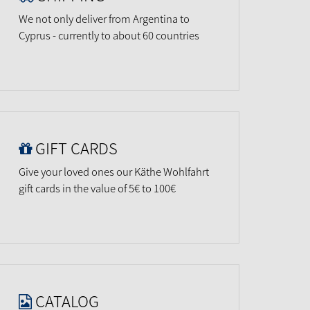
We not only deliver from Argentina to
Cyprus - currently to about 60 countries
GIFT CARDS
Give your loved ones our Käthe Wohlfahrt
gift cards in the value of 5€ to 100€
CATALOG