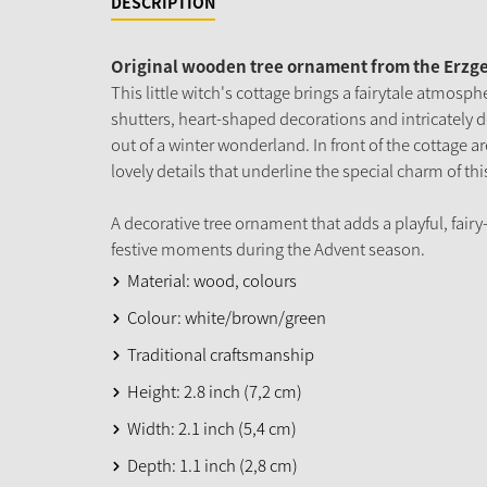
DESCRIPTION
Original wooden tree ornament from the Erzg
This little witch's cottage brings a fairytale atmosphe
shutters, heart-shaped decorations and intricately d
out of a winter wonderland. In front of the cottage a
lovely details that underline the special charm of thi
A decorative tree ornament that adds a playful, fairy
festive moments during the Advent season.
Material: wood, colours
Colour: white/brown/green
Traditional craftsmanship
Height: 2.8 inch (7,2 cm)
Width: 2.1 inch (5,4 cm)
Depth: 1.1 inch (2,8 cm)