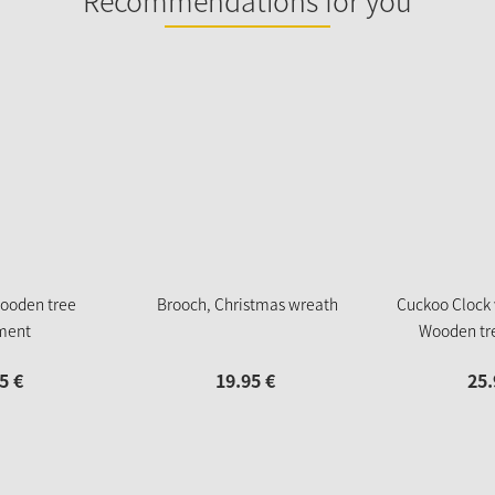
Recommendations for you
ooden tree
Brooch, Christmas wreath
Cuckoo Clock
ment
Wooden tr
5
€
19.
95
€
25.