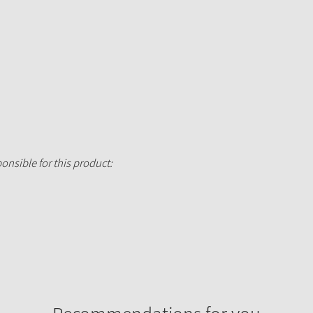
onsible for this product: