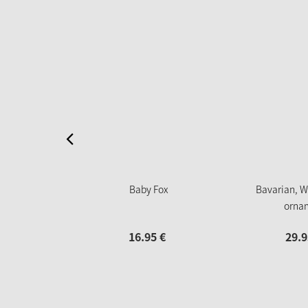
Baby Fox
Bavarian, W
orna
16.
95
€
29.
9