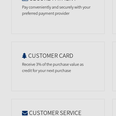
Pay conveniently and securely with your
preferred payment provider
CUSTOMER CARD
Receive 3% of the purchase value as
credit for your next purchase
CUSTOMER SERVICE