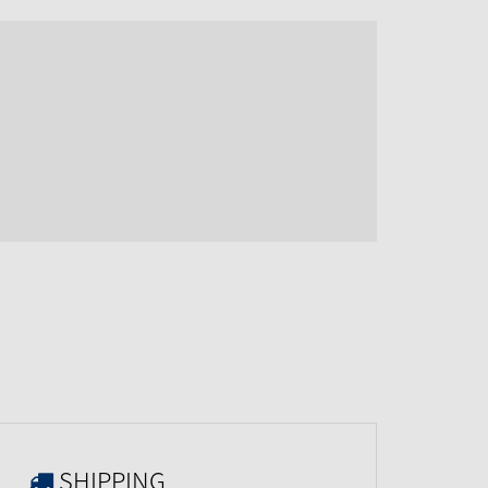
SHIPPING