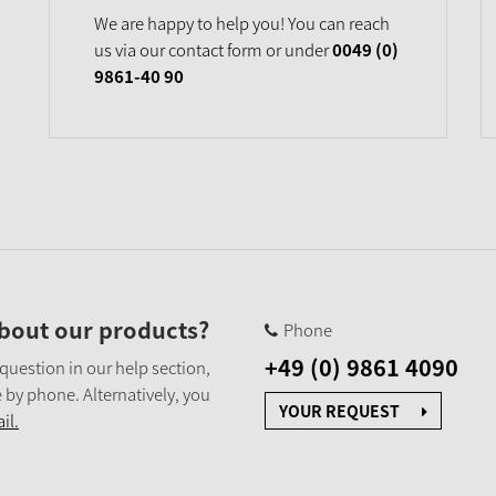
We are happy to help you! You can reach
us via our contact form or under
0049 (0)
9861-40 90
bout our products?
Phone
+49 (0) 9861 4090
 question in our help section,
 by phone. Alternatively, you
YOUR REQUEST
il.