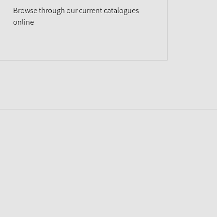
Browse through our current catalogues
online