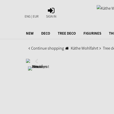
SIGN
IN
ENG | EUR
SIGN IN
NEW
DECO
TREE DECO
FIGURINES
TH
Continue shopping
Käthe Wohlfahrt
Tree d