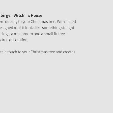
ebirge - Witch’s House
re directly to your Christmas tree. With its red
esigned roof, it looks like something straight
re logs, a mushroom and a small fir tree –
s tree decoration.
-tale touch to your Christmas tree and creates