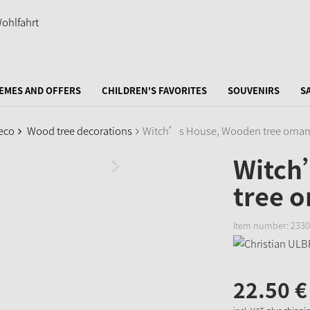
EMES AND OFFERS
CHILDREN'S FAVORITES
SOUVENIRS
S
eco
Wood tree decorations
Witch’s House, Wooden tree orna
Witch
tree 
Item number:
2330
22.
50
€