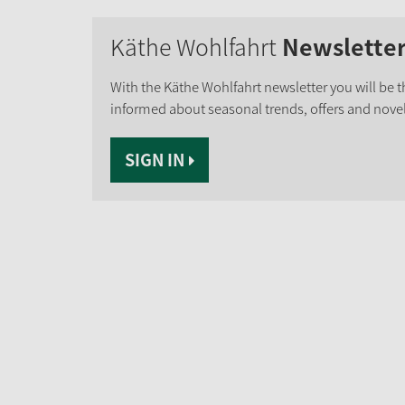
Käthe Wohlfahrt
Newslette
With the Käthe Wohlfahrt newsletter you will be th
informed about seasonal trends, offers and novel
SIGN IN