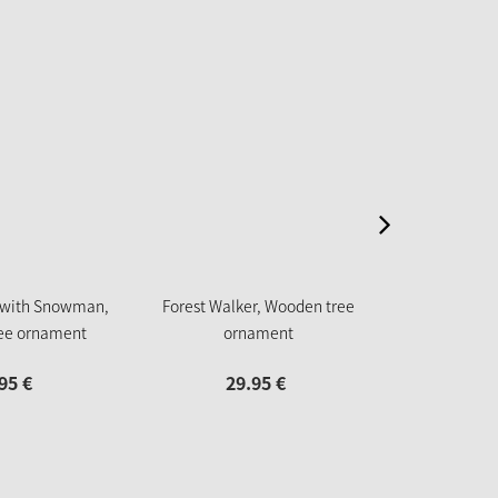
New
 with Snowman,
Forest Walker, Wooden tree
Gingerbread w
ee ornament
ornament
tree
95
€
29.
95
€
18