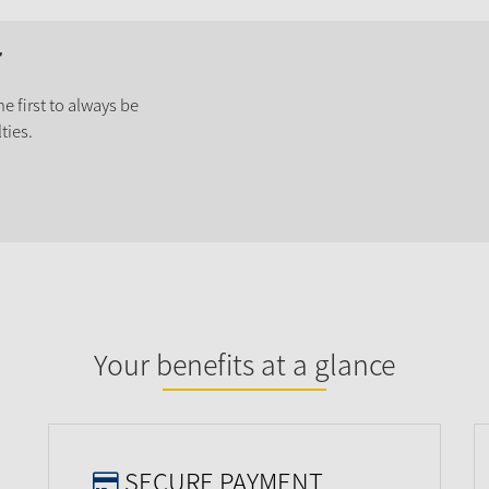
r
e first to always be
ties.
Your benefits at a glance
SECURE PAYMENT