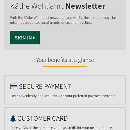
Käthe Wohlfahrt
Newsletter
With the Käthe Wohlfahrt newsletter you will be the first to always be
informed about seasonal trends, offers and novelties.
SIGN IN
Your benefits at a glance
SECURE PAYMENT
Pay conveniently and securely with your preferred payment provider
CUSTOMER CARD
Receive 3% of the purchase value as credit for your next purchase