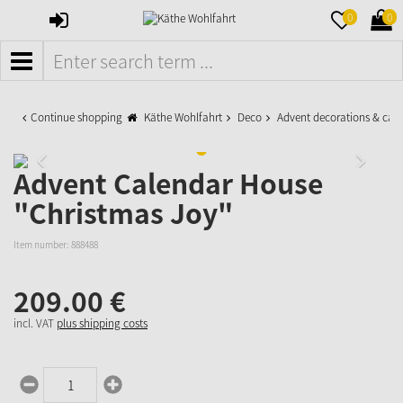
SIGN
MERKZETTE
WAR
0
0
IN
AUFKLAPPE
AUFK
MENÜ
Continue shopping
Käthe Wohlfahrt
Deco
Advent decorations & cal
Advent Calendar House
"Christmas Joy"
Item number:
888488
209.
00
€
incl. VAT
plus shipping costs