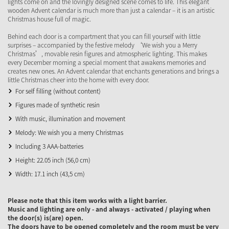
lights come on and the lovingly designed scene comes to life. This elegant
wooden Advent calendar is much more than just a calendar – it is an artistic
Christmas house full of magic.
Behind each door is a compartment that you can fill yourself with little
surprises – accompanied by the festive melody ‘We wish you a Merry
Christmas’, movable resin figures and atmospheric lighting. This makes
every December morning a special moment that awakens memories and
creates new ones. An Advent calendar that enchants generations and brings a
little Christmas cheer into the home with every door.
For self filling (without content)
Figures made of synthetic resin
With music, illumination and movement
Melody: We wish you a merry Christmas
Including 3 AAA-batteries
Height: 22.05 inch (56,0 cm)
Width: 17.1 inch (43,5 cm)
Please note that this item works with a light barrier.
Music and lighting are only - and always - activated / playing when
the door(s) is(are) open.
The doors have to be opened completely and the room must be very