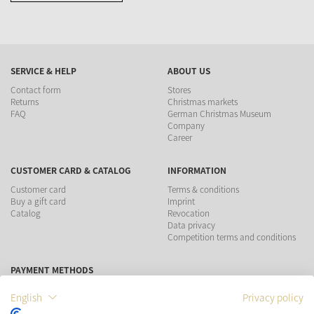
SERVICE & HELP
ABOUT US
Contact form
Stores
Returns
Christmas markets
FAQ
German Christmas Museum
Company
Career
CUSTOMER CARD & CATALOG
INFORMATION
Customer card
Terms & conditions
Buy a gift card
Imprint
Catalog
Revocation
Data privacy
Competition terms and conditions
PAYMENT METHODS
English
Privacy policy