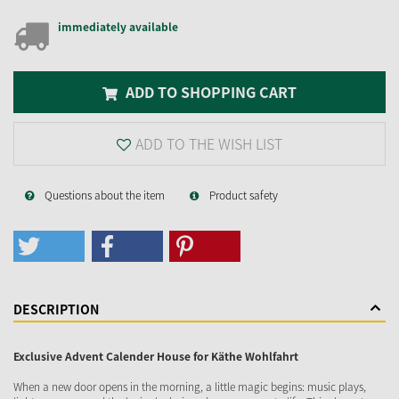
immediately available
ADD TO SHOPPING CART
ADD TO THE WISH LIST
Questions about the item
Product safety
DESCRIPTION
Exclusive Advent Calender House for Käthe Wohlfahrt
When a new door opens in the morning, a little magic begins: music plays,