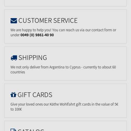
CUSTOMER SERVICE
We are happy to help you! You can reach us via our contact form or
under
0049 (0) 9861-40 90
SHIPPING
We not only deliver from Argentina to Cyprus - currently to about 60
countries
GIFT CARDS
Give your loved ones our Käthe Wohlfahrt gift cards in the value of 5€
to 100€