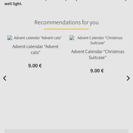
well light.
Recommendations for you
Advent calendar "Advent
Advent Calendar "Christmas
cats"
Suitcase"
9.
00
€
9.
00
€