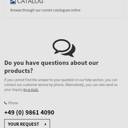
CATALOG
Browse through our current catalogues online
Do you have questions about our
products?
If you cannot find the answer to your question in our help section, you can
contact our customer service by phone. Alternatively, you can also send us
your inquiry
by e-mail.
Phone
+49 (0) 9861 4090
YOUR REQUEST