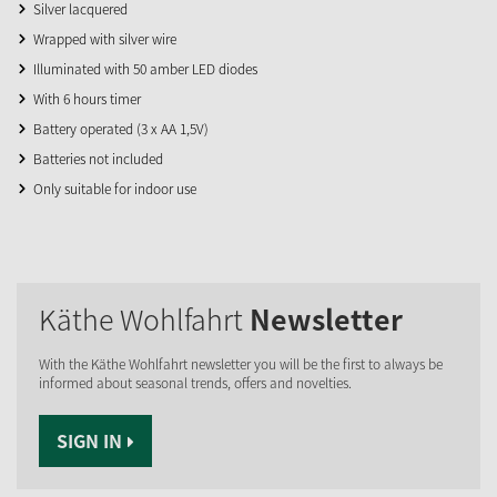
Silver lacquered
Wrapped with silver wire
Illuminated with 50 amber LED diodes
With 6 hours timer
Battery operated (3 x AA 1,5V)
Batteries not included
Only suitable for indoor use
Käthe Wohlfahrt
Newsletter
With the Käthe Wohlfahrt newsletter you will be the first to always be
informed about seasonal trends, offers and novelties.
SIGN IN