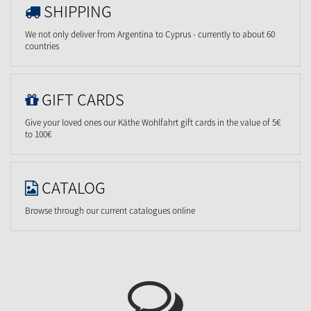
SHIPPING
We not only deliver from Argentina to Cyprus - currently to about 60
countries
GIFT CARDS
Give your loved ones our Käthe Wohlfahrt gift cards in the value of 5€
to 100€
CATALOG
Browse through our current catalogues online