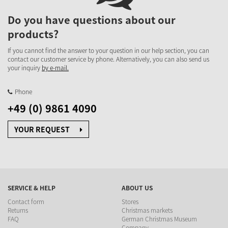
Do you have questions about our
products?
If you cannot find the answer to your question in our help section, you can
contact our customer service by phone. Alternatively, you can also send us
your inquiry
by e-mail.
Phone
+49 (0) 9861 4090
YOUR REQUEST
SERVICE & HELP
ABOUT US
Contact form
Stores
Returns
Christmas markets
FAQ
German Christmas Museum
Company