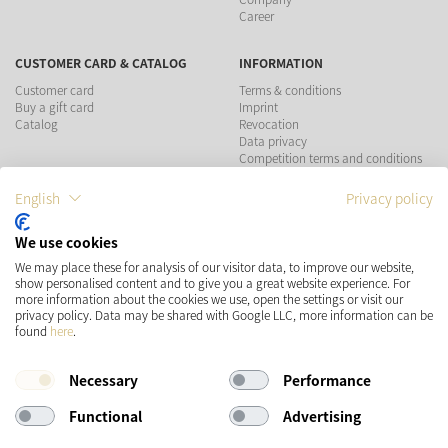
Career
CUSTOMER CARD & CATALOG
INFORMATION
Customer card
Terms & conditions
Buy a gift card
Imprint
Catalog
Revocation
Data privacy
Competition terms and conditions
English
Privacy policy
PAYMENT METHODS
We use cookies
SHIPPING
SOCIAL MEDIA
We may place these for analysis of our visitor data, to improve our website,
show personalised content and to give you a great website experience. For
more information about the cookies we use, open the settings or visit our
privacy policy. Data may be shared with Google LLC, more information can be
found
here
.
Necessary
Performance
Functional
Advertising