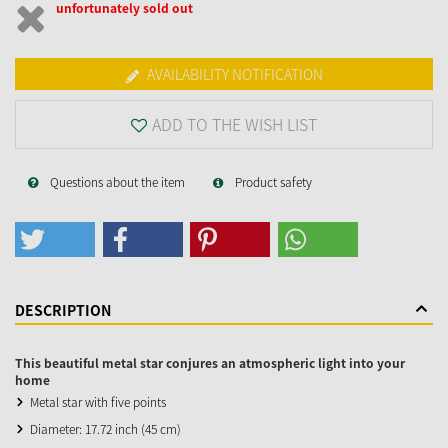
unfortunately sold out
AVAILABILITY NOTIFICATION
ADD TO THE WISH LIST
Questions about the item
Product safety
DESCRIPTION
This beautiful metal star conjures an atmospheric light into your
home
Metal star with five points
Diameter: 17.72 inch (45 cm)