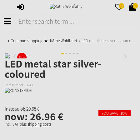
SIGN
MERKZETTE
WAR
0
0
IN
AUFKLAPPE
AUFK
MENÜ
Continue shopping
Käthe Wohlfahrt
LED metal star silver-coloured
Sale
LED metal star silver-
coloured
Item number:
932435
instead of:
29.
95
€
now:
26.
96
€
YOU SAVE: 10%
incl. VAT
plus shipping costs