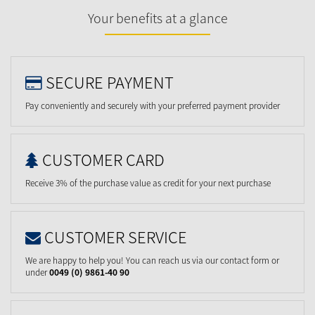
Your benefits at a glance
SECURE PAYMENT
Pay conveniently and securely with your preferred payment provider
CUSTOMER CARD
Receive 3% of the purchase value as credit for your next purchase
CUSTOMER SERVICE
We are happy to help you! You can reach us via our contact form or
under
0049 (0) 9861-40 90