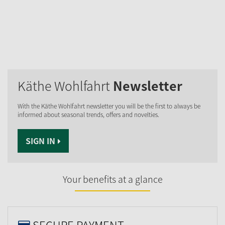
Käthe Wohlfahrt
Newsletter
With the Käthe Wohlfahrt newsletter you will be the first to always be
informed about seasonal trends, offers and novelties.
SIGN IN
Your benefits at a glance
SECURE PAYMENT