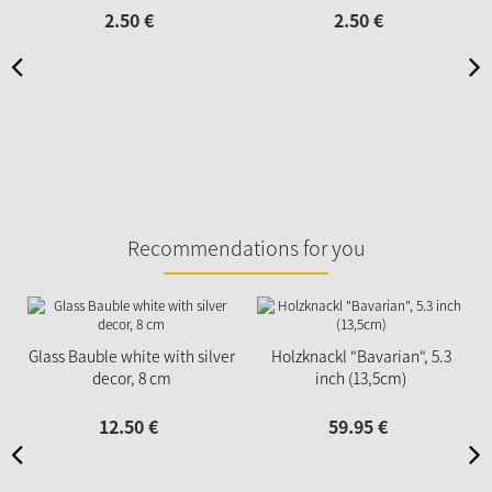
2.
50
€
2.
50
€
Recommendations for you
Glass Bauble white with silver
Holzknackl "Bavarian", 5.3
decor, 8 cm
inch (13,5cm)
12.
50
€
59.
95
€