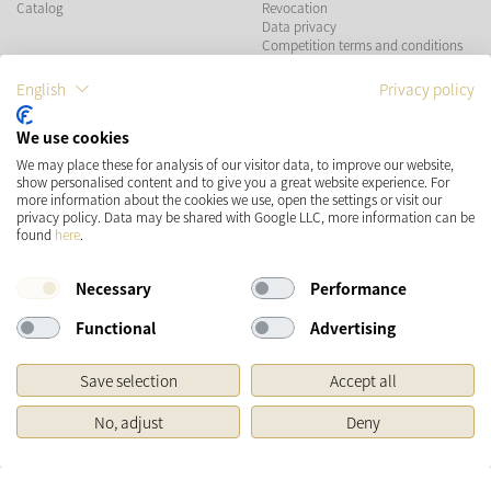
Catalog
Revocation
Data privacy
Competition terms and conditions
English
Privacy policy
PAYMENT METHODS
We use cookies
We may place these for analysis of our visitor data, to improve our website,
show personalised content and to give you a great website experience. For
more information about the cookies we use, open the settings or visit our
SHIPPING
SOCIAL MEDIA
privacy policy. Data may be shared with Google LLC, more information can be
found
here
.
Necessary
Performance
Functional
Advertising
Save selection
Accept all
* Prices incl. VAT and plus
Shipping costs
No, adjust
Deny
Original price of the retailer, Manufacturer's recommended retail price
Copyright © 2026 Käthe Wohlfahrt KG