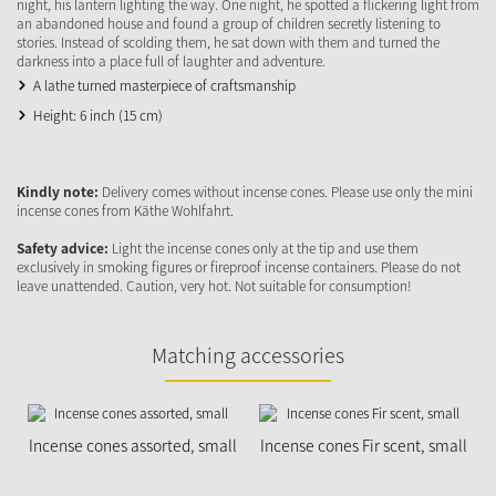
night, his lantern lighting the way. One night, he spotted a flickering light from
an abandoned house and found a group of children secretly listening to
stories. Instead of scolding them, he sat down with them and turned the
darkness into a place full of laughter and adventure.
A lathe turned masterpiece of craftsmanship
Height: 6 inch (15 cm)
Kindly note:
Delivery comes without incense cones. Please use only the mini
incense cones from Käthe Wohlfahrt.
Safety advice:
Light the incense cones only at the tip and use them
exclusively in smoking figures or fireproof incense containers. Please do not
leave unattended. Caution, very hot. Not suitable for consumption!
Matching accessories
Incense cones assorted, small
Incense cones Fir scent, small