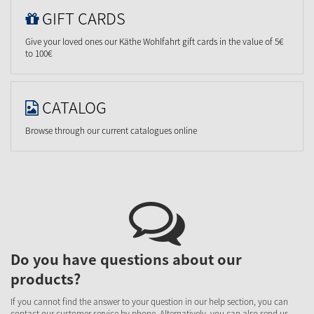
GIFT CARDS
Give your loved ones our Käthe Wohlfahrt gift cards in the value of 5€
to 100€
CATALOG
Browse through our current catalogues online
Do you have questions about our
products?
If you cannot find the answer to your question in our help section, you can
contact our customer service by phone. Alternatively, you can also send us