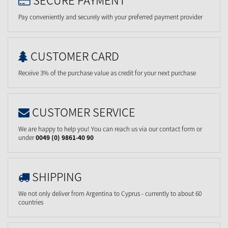
Pay conveniently and securely with your preferred payment provider
CUSTOMER CARD
Receive 3% of the purchase value as credit for your next purchase
CUSTOMER SERVICE
We are happy to help you! You can reach us via our contact form or
under
0049 (0) 9861-40 90
SHIPPING
We not only deliver from Argentina to Cyprus - currently to about 60
countries