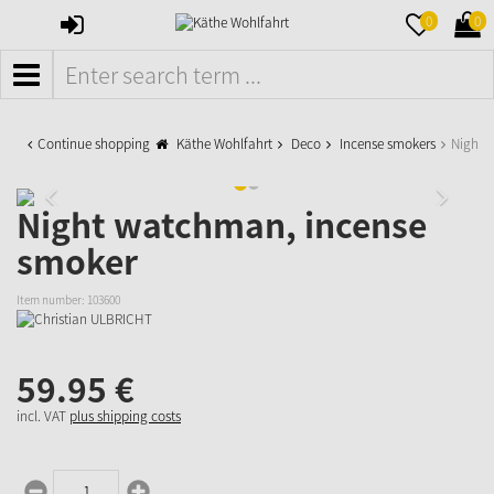
SIGN
MERKZETTE
WAR
0
0
IN
AUFKLAPPE
AUFK
MENÜ
Continue shopping
Käthe Wohlfahrt
Deco
Incense smokers
Night 
Night watchman, incense
smoker
Item number:
103600
59.
95
€
incl. VAT
plus shipping costs