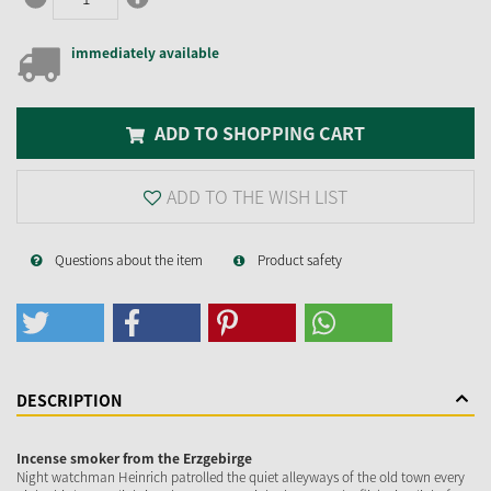
immediately available
ADD TO SHOPPING CART
ADD TO THE WISH LIST
Questions about the item
Product safety
DESCRIPTION
Incense smoker from the Erzgebirge
Night watchman Heinrich patrolled the quiet alleyways of the old town every