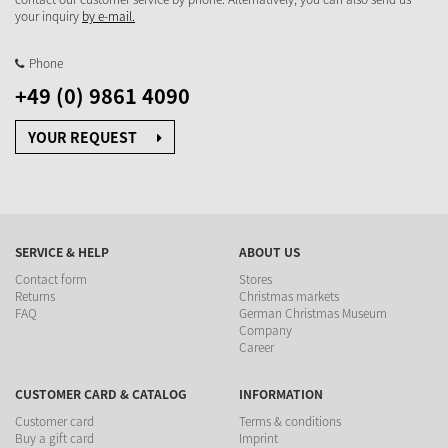
your inquiry
by e-mail.
Phone
+49 (0) 9861 4090
YOUR REQUEST
SERVICE & HELP
ABOUT US
Contact form
Stores
Returns
Christmas markets
FAQ
German Christmas Museum
Company
Career
CUSTOMER CARD & CATALOG
INFORMATION
Customer card
Terms & conditions
Buy a gift card
Imprint