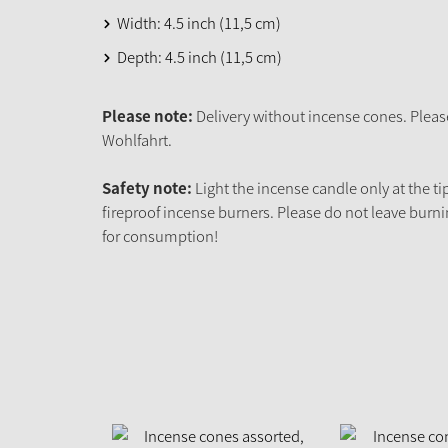
Width: 4.5 inch (11,5 cm)
Depth: 4.5 inch (11,5 cm)
Please note:
Delivery without incense cones. Pleas
Wohlfahrt.
Safety note:
Light the incense candle only at the ti
fireproof incense burners. Please do not leave burni
for consumption!