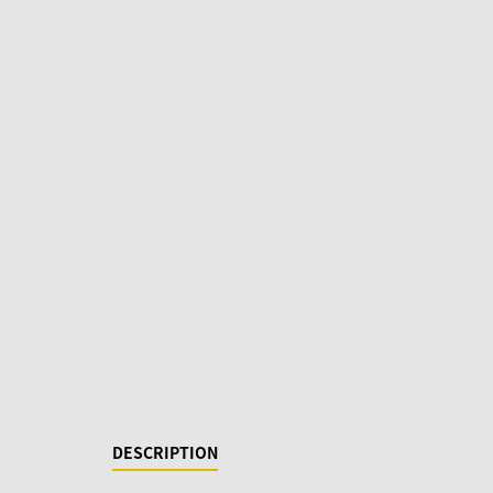
DESCRIPTION