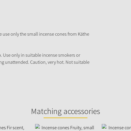
e use only the small incense cones from Käthe
p. Use only in suitable incense smokers or
ng unattended. Caution, very hot. Not suitable
Matching accessories