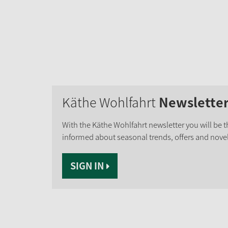
Käthe Wohlfahrt
Newslette
With the Käthe Wohlfahrt newsletter you will be th
informed about seasonal trends, offers and novel
SIGN IN