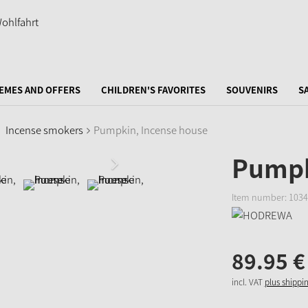
EMES AND OFFERS
CHILDREN'S FAVORITES
SOUVENIRS
S
Incense smokers
Pumpkin, Incense house
Pumpk
Item number:
1034
89.
95
€
incl. VAT
plus shippi