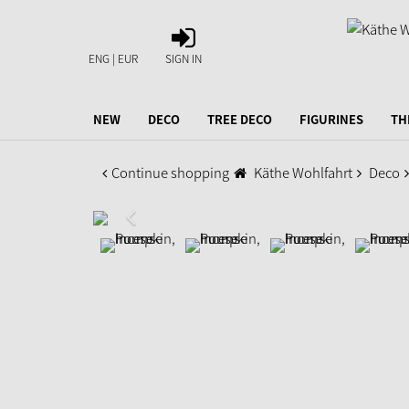
SIGN
IN
ENG | EUR
SIGN IN
NEW
DECO
TREE DECO
FIGURINES
TH
Continue shopping
Käthe Wohlfahrt
Deco