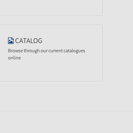
CATALOG
Browse through our current catalogues
online