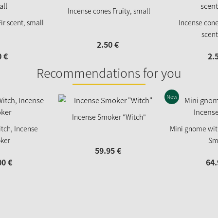
Incense cones Fruity, small
ir scent, small
Incense con
scent
2.
50
€
0
€
2.
Recommendations for you
New
Incense Smoker "Witch"
tch, Incense
Mini gnome wit
ker
Sm
59.
95
€
00
€
64.