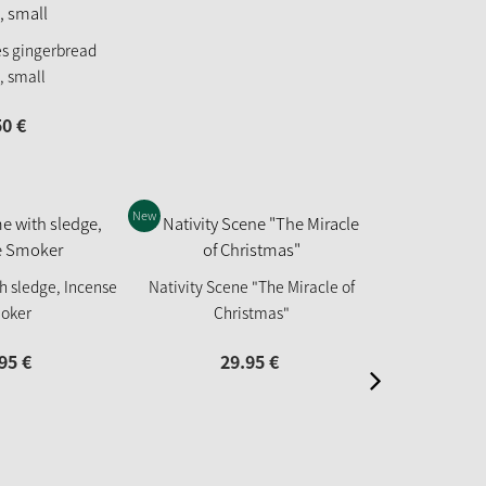
es gingerbread
, small
50
€
New
h sledge, Incense
Nativity Scene "The Miracle of
Puss in Boot
oker
Christmas"
95
€
29.
95
€
67