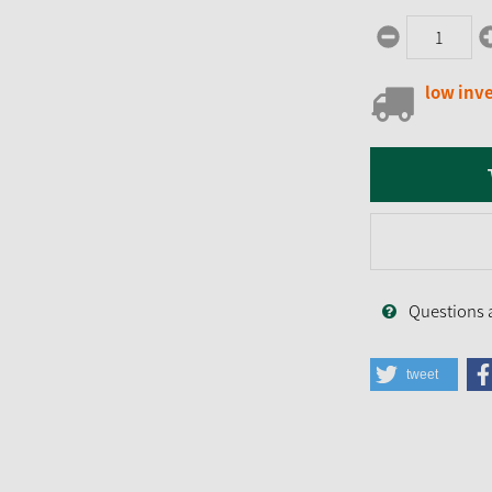
low inv
Questions 
tweet