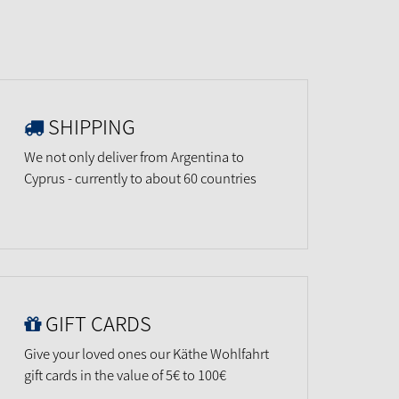
SHIPPING
We not only deliver from Argentina to
Cyprus - currently to about 60 countries
GIFT CARDS
Give your loved ones our Käthe Wohlfahrt
gift cards in the value of 5€ to 100€