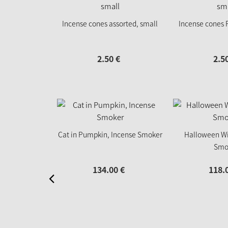
Incense cones assorted, small
Incense cones F
2.
50
€
2.
5
Cat in Pumpkin, Incense Smoker
Halloween Wi
Smo
134.
00
€
118.