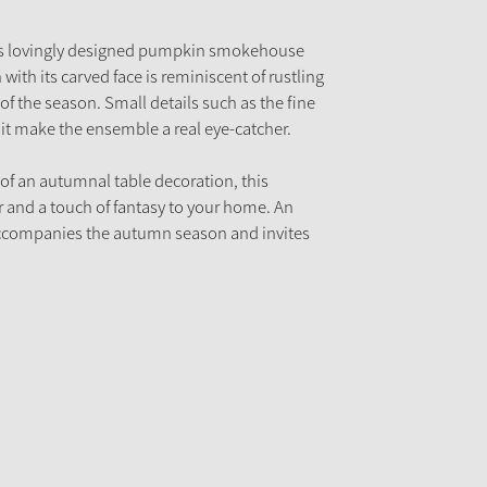
his lovingly designed pumpkin smokehouse
with its carved face is reminiscent of rustling
 the season. Small details such as the fine
it make the ensemble a real eye-catcher.
 of an autumnal table decoration, this
 and a touch of fantasy to your home. An
accompanies the autumn season and invites