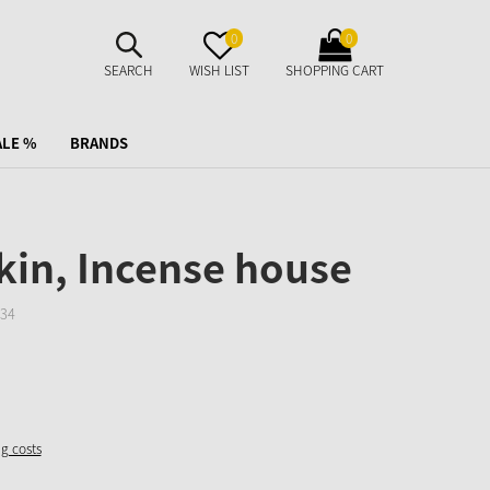
SUCHE
MERKZETTEL
WARENKORB
0
0
AUFKLAPPEN
AUFKLAPPEN
AUFKLAPPEN
SEARCH
WISH LIST
SHOPPING CART
ALE %
BRANDS
in, Incense house
34
ng costs