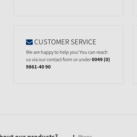
CUSTOMER SERVICE
We are happy to help you! You can reach
us via our contact form or under
0049 (0)
9861-40 90
bout our products?
Phone