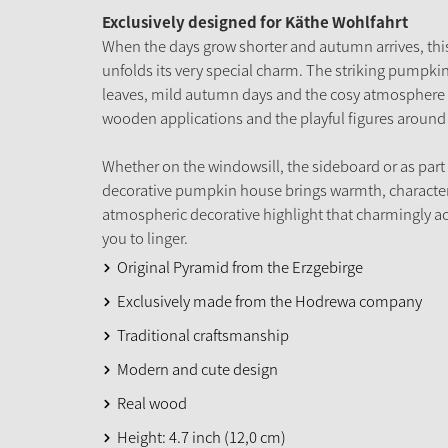
Exclusively designed for Käthe Wohlfahrt
When the days grow shorter and autumn arrives, t
unfolds its very special charm. The striking pumpkin 
leaves, mild autumn days and the cosy atmosphere of
wooden applications and the playful figures around 
Whether on the windowsill, the sideboard or as part
decorative pumpkin house brings warmth, character
atmospheric decorative highlight that charmingly 
you to linger.
Original Pyramid from the Erzgebirge
Exclusively made from the Hodrewa company
Traditional craftsmanship
Modern and cute design
Real wood
Height: 4.7 inch (12,0 cm)