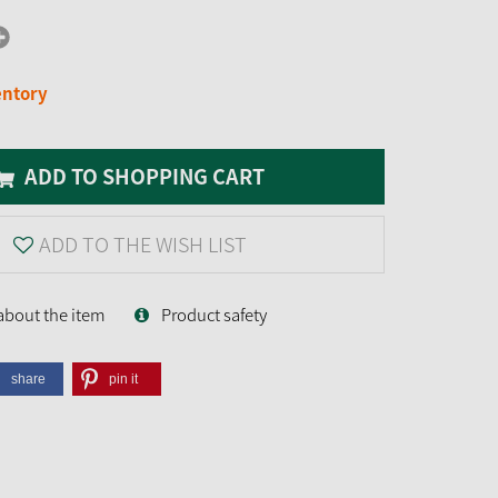
entory
ADD TO SHOPPING CART
ADD TO THE WISH LIST
about the item
Product safety
share
pin it