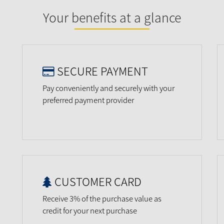
Your benefits at a glance
SECURE PAYMENT
Pay conveniently and securely with your
preferred payment provider
CUSTOMER CARD
Receive 3% of the purchase value as
credit for your next purchase