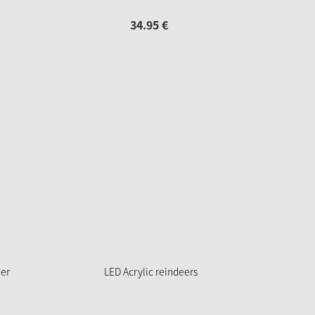
34.
95
€
eer
LED Acrylic reindeers