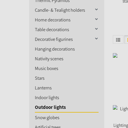
Thermic Pyramids
sta
Candle- & Tealight holders
Home decorations
Table decorations
Decorative figurines
Hanging decorations
Nativity scenes
Music boxes
Stars
Lanterns
Indoor lights
Outdoor lights
Snow globes
Lighting
Artificial trees