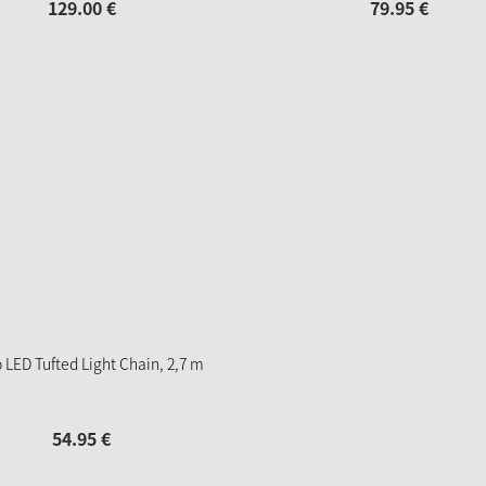
129.
00
€
79.
95
€
 LED Tufted Light Chain, 2,7 m
54.
95
€