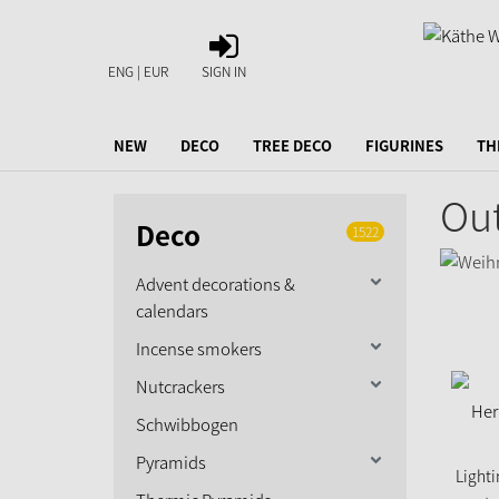
SIGN
IN
ENG | EUR
SIGN IN
NEW
DECO
TREE DECO
FIGURINES
TH
Out
Deco
1522
Advent decorations &
calendars
Incense smokers
Nutcrackers
Schwibbogen
Pyramids
Lighti