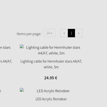
1
24
Items per page:
rs A4/A7,
Lighting cable for Herrnhuter stars A4/A7,
white, 5m
24.
95
€
LED Acrylic Reindeer