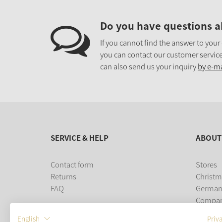
Do you have questions a
If you cannot find the answer to your
you can contact our customer service
can also send us your inquiry
by e-ma
SERVICE & HELP
ABOUT
Contact form
Stores
Returns
Christm
FAQ
German
Compa
Career
English
Priv