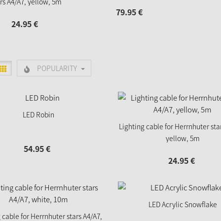
rs A4/A7, yellow, 5m
79.
95
€
24.
95
€
POPULARITY
LED Robin
Lighting cable for Herrnhuter sta
yellow, 5m
54.
95
€
24.
95
€
LED Acrylic Snowflake
 cable for Herrnhuter stars A4/A7,