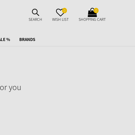
SUCHE
MERKZETTEL
WARENKORB
0
0
AUFKLAPPEN
AUFKLAPPEN
AUFKLAPPEN
SEARCH
WISH LIST
SHOPPING CART
ALE %
BRANDS
or you