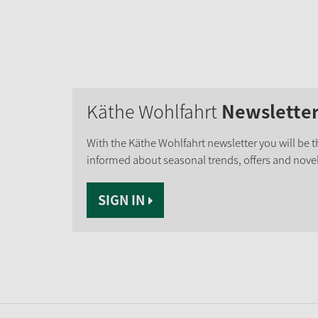
Käthe Wohlfahrt
Newslette
With the Käthe Wohlfahrt newsletter you will be th
informed about seasonal trends, offers and novel
SIGN IN