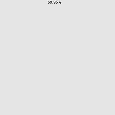
59.
95
€