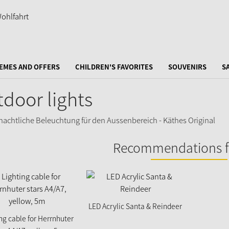
EMES AND OFFERS
CHILDREN'S FAVORITES
SOUVENIRS
S
door lights
Recommendations f
LED Acrylic Santa & Reindeer
ng cable for Herrnhuter