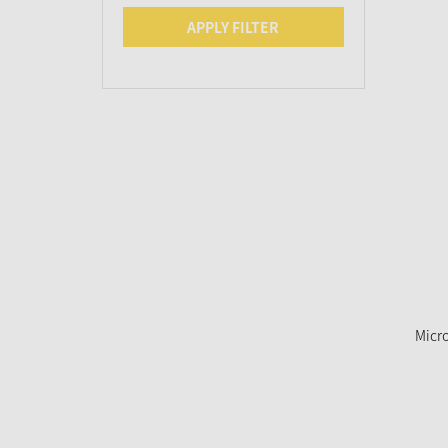
APPLY FILTER
Micro