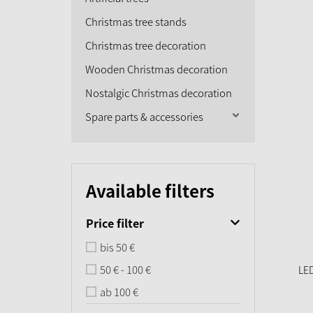
Christmas tree stands
Christmas tree decoration
Wooden Christmas decoration
Nostalgic Christmas decoration
Spare parts & accessories
Available filters
Price filter
bis 50 €
50 € - 100 €
LED
ab 100 €