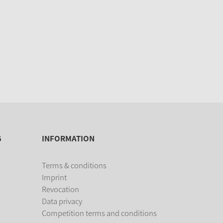
G
INFORMATION
Terms & conditions
Imprint
Revocation
Data privacy
Competition terms and conditions