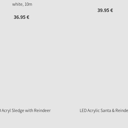
white, 10m
39.
95
€
36.
95
€
 Acryl Sledge with Reindeer
LED Acrylic Santa & Reind