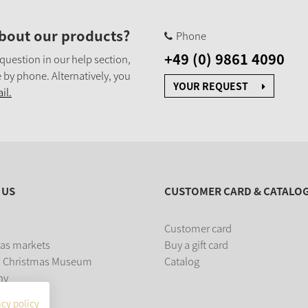
bout our products?
Phone
+49 (0) 9861 4090
 question in our help section,
 by phone. Alternatively, you
YOUR REQUEST
il.
 US
CUSTOMER CARD & CATALO
Customer card
as markets
Buy a gift card
 Christmas Museum
Catalog
ny
acy policy