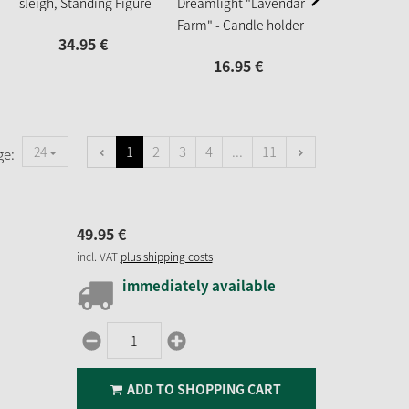
sleigh, Standing Figure
Dreamlight "Lavendar
44.
95
Farm" - Candle holder
34.
95
€
Ufo Mini
16.
95
€
1
2
3
4
...
11
24
ge:
49.
95
€
incl. VAT
plus shipping costs
immediately available
ADD TO SHOPPING CART