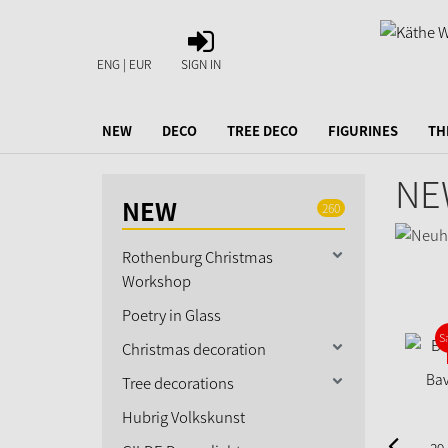
SIGN
IN
ENG | EUR
SIGN IN
NEW
DECO
TREE DECO
FIGURINES
TH
NE
NEW
260
Rothenburg Christmas
Workshop
Poetry in Glass
S
Christmas decoration
Bav
Tree decorations
Hubrig Volkskunst