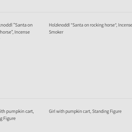
Holzknoddl "Santa on rocking horse", Incens
Smoker
Girl with pumpkin cart, Standing Figure