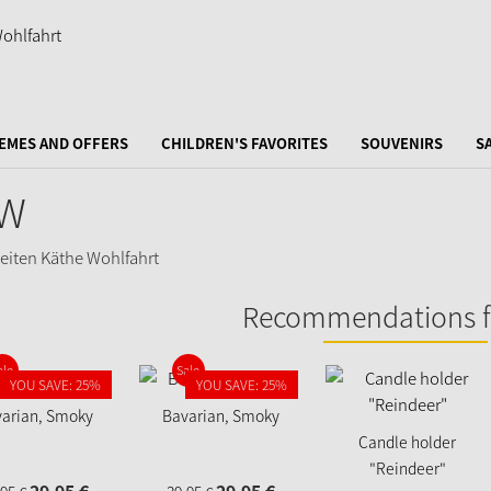
EMES AND OFFERS
CHILDREN'S FAVORITES
SOUVENIRS
S
W
Recommendations f
ale
Sale
YOU SAVE: 25%
YOU SAVE: 25%
arian, Smoky
Bavarian, Smoky
Candle holder
"Reindeer"