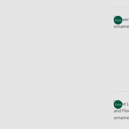
New
New