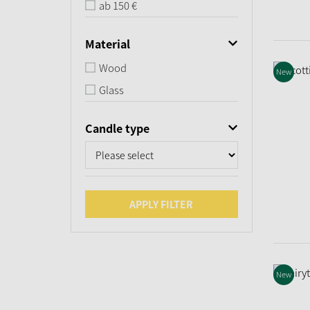
ab 150 €
Material
Wood
New
Glass
Candle type
APPLY FILTER
New