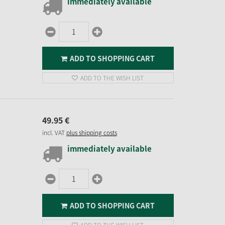
immediately available
ADD TO SHOPPING CART
ADD TO THE WISH LIST
49.
95
€
incl. VAT
plus shipping costs
immediately available
ADD TO SHOPPING CART