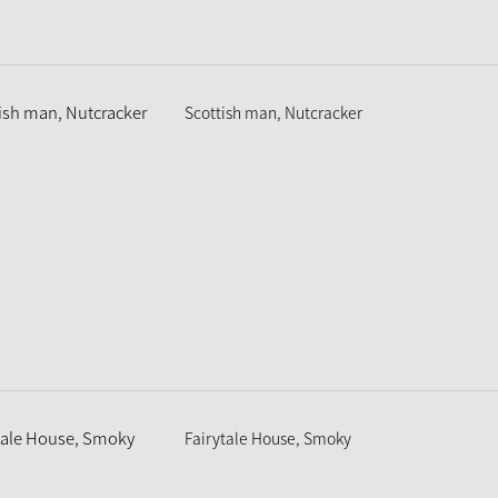
Scottish man, Nutcracker
Fairytale House, Smoky