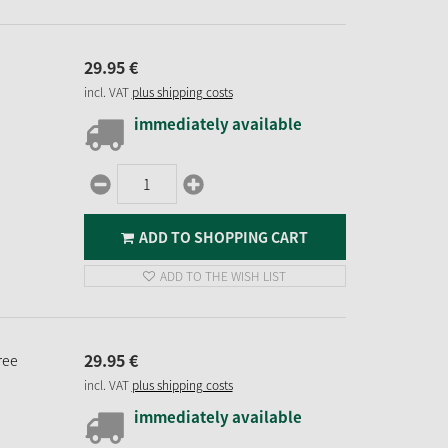
29.
95
€
incl. VAT
plus shipping costs
immediately available
ADD TO SHOPPING CART
ADD TO THE WISH LIST
29.
95
€
ree
incl. VAT
plus shipping costs
immediately available