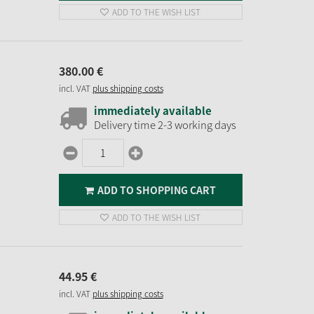
ADD TO THE WISH LIST
380.
00
€
incl. VAT
plus shipping costs
immediately available
Delivery time 2-3 working days
ADD TO SHOPPING CART
ADD TO THE WISH LIST
44.
95
€
incl. VAT
plus shipping costs