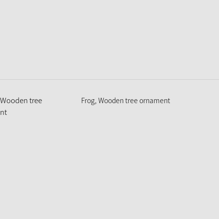
Frog, Wooden tree ornament