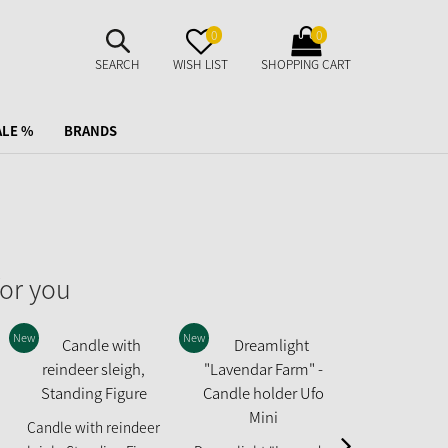
SUCHE
MERKZETTEL
WARENKORB
0
0
AUFKLAPPEN
AUFKLAPPEN
AUFKLAPPEN
SEARCH
WISH LIST
SHOPPING CART
ALE %
BRANDS
or you
New
New
New
Fairytale Hou
Candle with reindeer