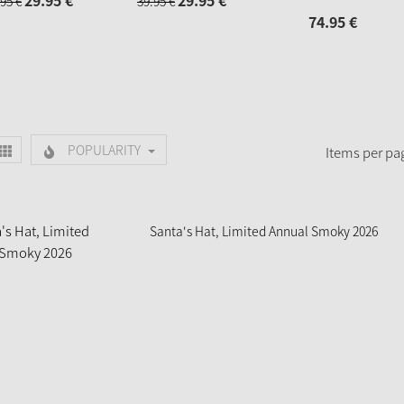
29.
95
€
29.
95
€
95
€
39.
95
€
74.
95
€
POPULARITY
Items per pa
Santa's Hat, Limited Annual Smoky 2026