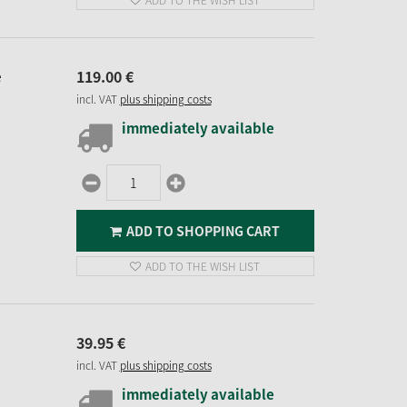
ADD TO THE WISH LIST
119.
00
€
e
incl. VAT
plus shipping costs
immediately available
ADD TO SHOPPING CART
ADD TO THE WISH LIST
39.
95
€
incl. VAT
plus shipping costs
immediately available