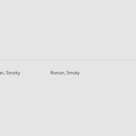
Roman, Smoky