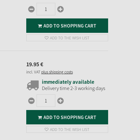
ADD TO SHOPPING CART
ADD TO THE WISH LIST
19.
95
€
incl. VAT
plus shipping costs
immediately available
Delivery time 2-3 working days
ADD TO SHOPPING CART
ADD TO THE WISH LIST