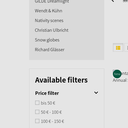
39.
GILDE Dreamlight
Wendt & Kühn
Nativity scenes
Christian Ulbricht
Snow globes
Richard Glässer
New
Available filters
Price filter
bis 50 €
50 € - 100 €
100 € - 150 €