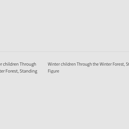
Winter children Through the Winter Forest, 
Figure