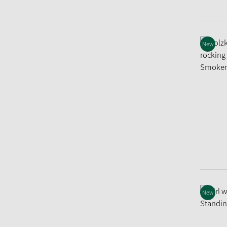
New
New