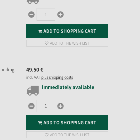
ADD TO SHOPPING CART
ADD TO THE WISH LIST
49.
50
€
Standing
incl. VAT
plus shipping costs
immediately available
ADD TO SHOPPING CART
ADD TO THE WISH LIST