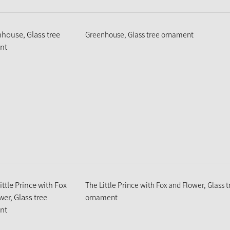
Greenhouse, Glass tree ornament
The Little Prince with Fox and Flower, Glass t
ornament