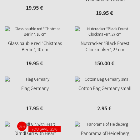
19.
95
€
19.
95
€
Glass bauble red "Chistmas
Nutcracker "Black Forest
Berlin", 10 cm
Clockmaker", 27 cm
19.
95
€
150.
00
€
Flag Germany
Cotton Bag Germany small
17.
95
€
2.
95
€
Sale
YOU SAVE: 25%
Dirndl Girl with Heart
Panorama of Heidelberg