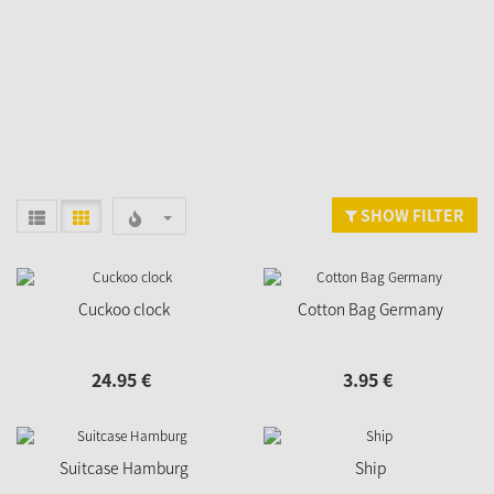
SHOW FILTER
Cuckoo clock
Cotton Bag Germany
24.
95
€
3.
95
€
Suitcase Hamburg
Ship