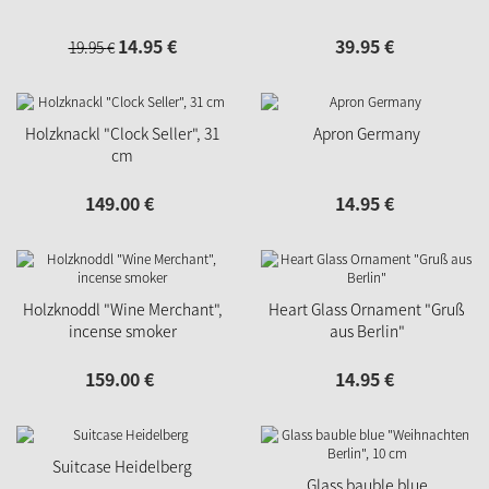
14.
95
€
39.
95
€
19.
95
€
Holzknackl "Clock Seller", 31
Apron Germany
cm
149.
00
€
14.
95
€
Holzknoddl "Wine Merchant",
Heart Glass Ornament "Gruß
incense smoker
aus Berlin"
159.
00
€
14.
95
€
Suitcase Heidelberg
Glass bauble blue