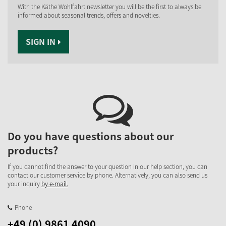
With the Käthe Wohlfahrt newsletter you will be the first to always be
informed about seasonal trends, offers and novelties.
SIGN IN
Do you have questions about our
products?
If you cannot find the answer to your question in our help section, you can
contact our customer service by phone. Alternatively, you can also send us
your inquiry
by e-mail.
Phone
+49 (0) 9861 4090