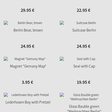
29.
95
€
22.
95
€
Berlin Bear, brown
Suitcase Berlin
24.
95
€
24.
95
€
Magnet "Gemany Map"
Seal with Cap
3.
95
€
19.
95
€
Lederhosen Boy with Pretzel
Glass Bauble green
"Weihnachten Berlin"