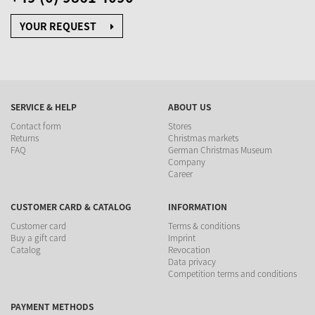
YOUR REQUEST
SERVICE & HELP
ABOUT US
Contact form
Stores
Returns
Christmas markets
FAQ
German Christmas Museum
Company
Career
CUSTOMER CARD & CATALOG
INFORMATION
Customer card
Terms & conditions
Buy a gift card
Imprint
Catalog
Revocation
Data privacy
Competition terms and conditions
PAYMENT METHODS