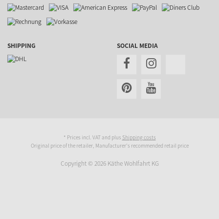
SHIPPING
SOCIAL MEDIA
* Prices incl. VAT and plus
Shipping costs
Original price of the retailer, Manufacturer's recommended retail price
Copyright © 2026 Käthe Wohlfahrt KG