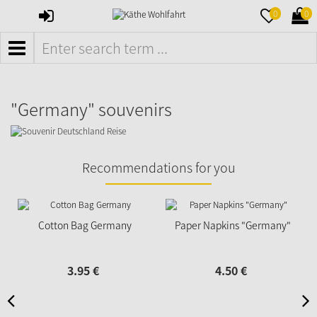
SIGN
MERKZETTE
WAR
0
0
IN
AUFKLAPPE
AUFK
MENÜ
"Germany" souvenirs
Recommendations for you
Cotton Bag Germany
Paper Napkins "Germany"
3.
95
€
4.
50
€