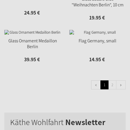
"Weihnachten Berlin", 10 cm
24.
95
€
19.
95
€
Glass Ornament Medaillon
Flag Germany, small
Berlin
39.
95
€
14.
95
€
1
2
Käthe Wohlfahrt
Newsletter