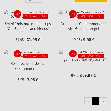
Sale
Sale
YOU SAVE: 42%
YOU SAVE: 50%
Set of Christmas market cups
Ornament "Oberammergau"
"Our Sandman and friends"
with Guardian Angel
31.
95
€
9.
98
€
54.
95
€
19.
95
€
Sale
Sale
YOU SAVE: 50%
YOU SAVE: 30%
Figurine Set "Nativity Scene"
Resurrection of Jesus,
Oberammergau
69.
97
€
99.
95
€
2.
98
€
5.
95
€
1