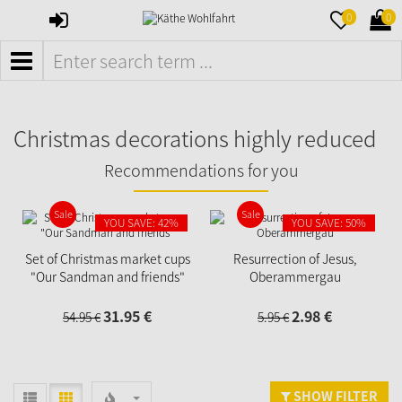
SIGN
MERKZETTE
WAR
0
0
IN
AUFKLAPPE
AUFK
MENÜ
Christmas decorations highly reduced
Recommendations for you
Sale
Sale
YOU SAVE: 42%
YOU SAVE: 50%
Set of Christmas market cups
Resurrection of Jesus,
"Our Sandman and friends"
Oberammergau
31.
95
€
2.
98
€
54.
95
€
5.
95
€
SHOW FILTER