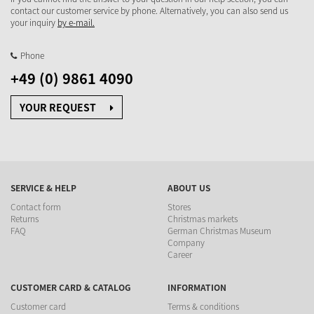
contact our customer service by phone. Alternatively, you can also send us
your inquiry
by e-mail.
Phone
+49 (0) 9861 4090
YOUR REQUEST
SERVICE & HELP
ABOUT US
Contact form
Stores
Returns
Christmas markets
FAQ
German Christmas Museum
Company
Career
CUSTOMER CARD & CATALOG
INFORMATION
Customer card
Terms & conditions