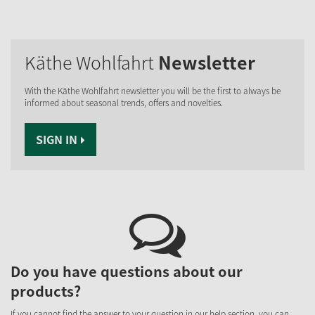
Käthe Wohlfahrt
Newsletter
With the Käthe Wohlfahrt newsletter you will be the first to always be
informed about seasonal trends, offers and novelties.
SIGN IN
Do you have questions about our
products?
If you cannot find the answer to your question in our help section, you can