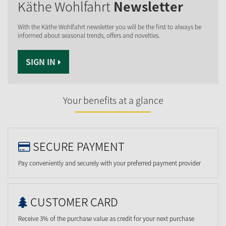
Käthe Wohlfahrt
Newsletter
With the Käthe Wohlfahrt newsletter you will be the first to always be
informed about seasonal trends, offers and novelties.
SIGN IN
Your benefits at a glance
SECURE PAYMENT
Pay conveniently and securely with your preferred payment provider
CUSTOMER CARD
Receive 3% of the purchase value as credit for your next purchase