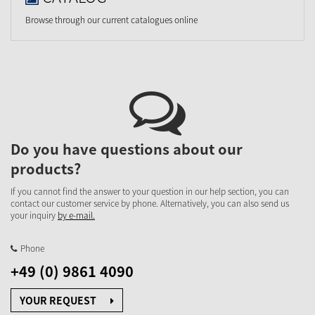
Browse through our current catalogues online
Do you have questions about our
products?
If you cannot find the answer to your question in our help section, you can
contact our customer service by phone. Alternatively, you can also send us
your inquiry
by e-mail.
Phone
+49 (0) 9861 4090
YOUR REQUEST