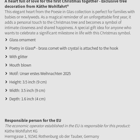
A heart full of love for the first Christmas together - Exclusive tree
decoration from Käthe Wohlfahrt®
This elegant heart from the Poesie in Glas collection is perfect for families with
babies or newlyweds. As a magical reminder of an unforgettable first year, it
adds a personal touch to the Christmas tree and becomes a symbol of
intimate closeness and shared happiness. A special gift idea for anyone who
wants to celebrate a significant milestone in life with this Christmas symbol.
Glass ornament
Poetry in Glass® - brass comet with crystal is attached to the hook
With glitter
Mouth blown
Motif: Unser erstes Weihnachten 2025
Height: 3.5 inch (9 cm)
Width: 3.5 inch (9 cm)
Depth: 1.6 inch (4 cm)
Responsible person for the EU
The economic operator established in the EU is responsible for this product:
Käthe Wohlfahrt KG
Herrngasse 1, 91541 Rothenburg ob der Tauber, Germany