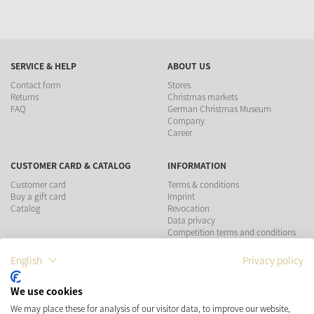
SERVICE & HELP
ABOUT US
Contact form
Stores
Returns
Christmas markets
FAQ
German Christmas Museum
Company
Career
CUSTOMER CARD & CATALOG
INFORMATION
Customer card
Terms & conditions
Buy a gift card
Imprint
Catalog
Revocation
Data privacy
Competition terms and conditions
English
Privacy policy
PAYMENT METHODS
We use cookies
SHIPPING
SOCIAL MEDIA
We may place these for analysis of our visitor data, to improve our website,