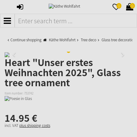
SIGN
MERKZETTE
WAR
0
0
IN
AUFKLAPPE
AUFK
MENÜ
Continue shopping
Käthe Wohlfahrt
Tree deco
Glass tree decoration
Heart "Unser erstes
Weihnachten 2025", Glass
tree ornament
Item number:
753742
14.
95
€
incl. VAT
plus shipping costs