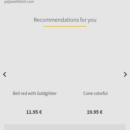
ps@wohlfahrt.com
Recommendations for you
Bell red with Goldglitter
Cone colorful
11.
95
€
19.
95
€