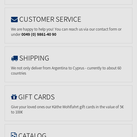
CUSTOMER SERVICE
We are happy to help you! You can reach us via our contact form or
under
0049 (0) 9861-40 90
SHIPPING
We not only deliver from Argentina to Cyprus - currently to about 60
countries
GIFT CARDS
Give your loved ones our Käthe Wohlfahrt gift cards in the value of 5€
to 100€
CATALOG