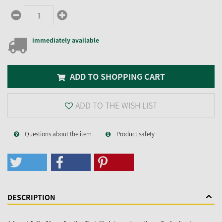
immediately available
ADD TO SHOPPING CART
ADD TO THE WISH LIST
Questions about the item
Product safety
DESCRIPTION