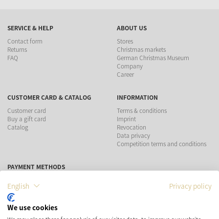
SERVICE & HELP
ABOUT US
Contact form
Stores
Returns
Christmas markets
FAQ
German Christmas Museum
Company
Career
CUSTOMER CARD & CATALOG
INFORMATION
Customer card
Terms & conditions
Buy a gift card
Imprint
Catalog
Revocation
Data privacy
Competition terms and conditions
PAYMENT METHODS
English
Privacy policy
We use cookies
SHIPPING
SOCIAL MEDIA