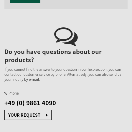
Do you have questions about our
products?
If you cannot find the answer to your question in our help section, you can
contact our customer service by phone. Alternatively, you can also send us
your inquiry
by e-mail.
Phone
+49 (0) 9861 4090
YOUR REQUEST