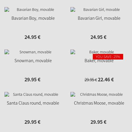
Bavarian Boy, movable
Bavarian Girl, movable
24.
95
€
24.
95
€
YOU SAVE: 25%
Snowman, movable
Baker, movable
29.
95
€
22.
46
€
29.
95
€
Santa Claus round, movable
Christmas Moose, movable
29.
95
€
29.
95
€