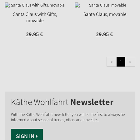
Santa Claus with Gifts,
Santa Claus, movable
movable
29.
95
€
29.
95
€
1
Käthe Wohlfahrt
Newsletter
With the Käthe Wohlfahrt newsletter you will be the first to always be
informed about seasonal trends, offers and novelties.
SIGN IN