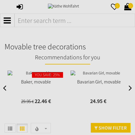
SIGN
MERKZETTE
WAR
0
0
IN
AUFKLAPPE
AUFK
MENÜ
Movable tree decorations
Recommendations for you
YOU SAVE: 25%
Baker, movable
Bavarian Girl, movable
22.
46
€
24.
95
€
29.
95
€
SHOW FILTER