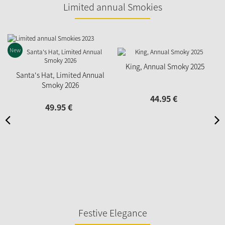
Limited annual Smokies
New
King, Annual Smoky 2025
Santa's Hat, Limited Annual
Smoky 2026
44.
95
€
49.
95
€
Festive Elegance