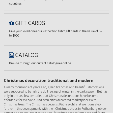
countries
GIFT CARDS
Give your loved ones our Käthe Wohlfahrt gift cards in the value of 5€
to 100€
CATALOG
Browse through our current catalogues online
Christmas decoration traditional and modern
Already thousands of years ago, green branches and beautiful decorations
were supposed to banish the dull feeling of winter in the dark season. But it is
only in the last few centuries that Christmas decorations have become
affordable for everyone. And even cities decorated marketplaces with
Christmas trees. The Christmas specialist Käthe Wohlfahrt went one step
further in this development. With their Christmas shops in Rothenburg ob der
Tauber and several other towns, they introduce people from near and far to