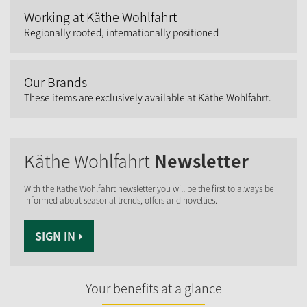
Working at Käthe Wohlfahrt
Regionally rooted, internationally positioned
Our Brands
These items are exclusively available at Käthe Wohlfahrt.
Käthe Wohlfahrt
Newsletter
With the Käthe Wohlfahrt newsletter you will be the first to always be
informed about seasonal trends, offers and novelties.
SIGN IN
Your benefits at a glance