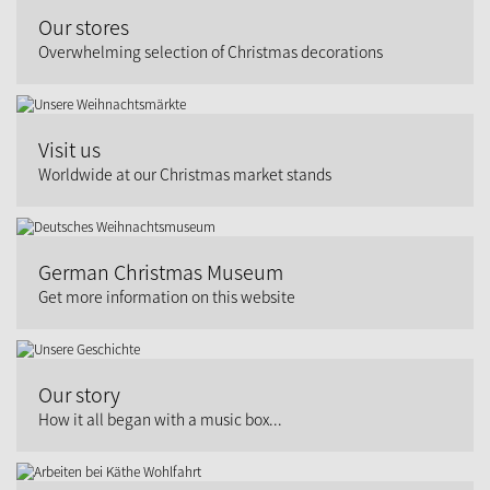
Our stores
Overwhelming selection of Christmas decorations
Visit us
Worldwide at our Christmas market stands
German Christmas Museum
Get more information on this website
Our story
How it all began with a music box...