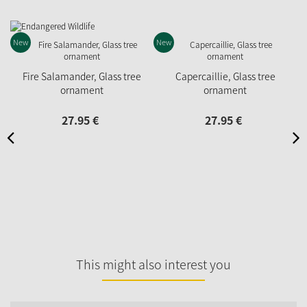
New
New
Fire Salamander, Glass tree
Capercaillie, Glass tree
ornament
ornament
27.
95
€
27.
95
€
This might also interest you