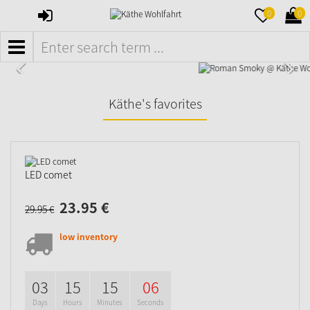
SIGN
MERKZETTE
WAR
0
0
IN
AUFKLAPPE
AUFK
MENÜ
Käthe's favorites
LED comet
23.
95
€
29.
95
€
low inventory
03
15
15
05
Days
Hours
Minutes
Seconds