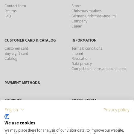
Contact form
Stores
Returns
Christmas markets
FAQ
German Christmas Museum
Company
Career
CUSTOMER CARD & CATALOG
INFORMATION
Customer card
Terms & conditions
Buy a gift card
Imprint
Catalog
Revocation
Data privacy
Competition terms and conditions
PAYMENT METHODS
SHIPPING
SOCIAL MEDIA
English
Privacy policy
We use cookies
We may place these for analysis of our visitor data, to improve our website,