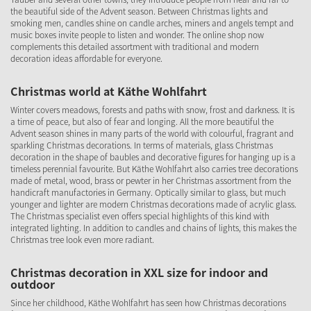
the beautiful side of the Advent season. Between Christmas lights and
smoking men, candles shine on candle arches, miners and angels tempt and
music boxes invite people to listen and wonder. The online shop now
complements this detailed assortment with traditional and modern
decoration ideas affordable for everyone.
Christmas world at Käthe Wohlfahrt
Winter covers meadows, forests and paths with snow, frost and darkness. It is
a time of peace, but also of fear and longing. All the more beautiful the
Advent season shines in many parts of the world with colourful, fragrant and
sparkling Christmas decorations. In terms of materials, glass Christmas
decoration in the shape of baubles and decorative figures for hanging up is a
timeless perennial favourite. But Käthe Wohlfahrt also carries tree decorations
made of metal, wood, brass or pewter in her Christmas assortment from the
handicraft manufactories in Germany. Optically similar to glass, but much
younger and lighter are modern Christmas decorations made of acrylic glass.
The Christmas specialist even offers special highlights of this kind with
integrated lighting. In addition to candles and chains of lights, this makes the
Christmas tree look even more radiant.
Christmas decoration in XXL size for indoor and
outdoor
Since her childhood, Käthe Wohlfahrt has seen how Christmas decorations