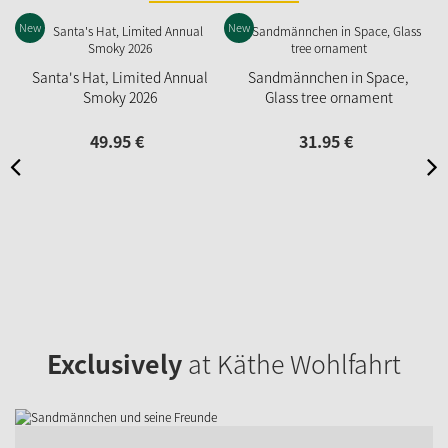
New
New
N
Santa's Hat, Limited Annual
Sandmännchen in Space,
Smoky 2026
Glass tree ornament
49.
95
€
31.
95
€
Exclusively
at Käthe Wohlfahrt