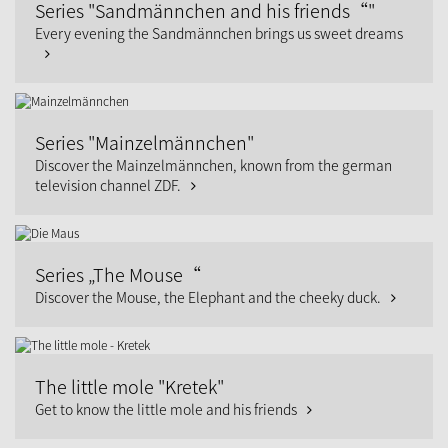
Series "Sandmännchen and his friends“"
Every evening the Sandmännchen brings us sweet dreams
Series "Mainzelmännchen"
Discover the Mainzelmännchen, known from the german
television channel ZDF.
Series „The Mouse“
Discover the Mouse, the Elephant and the cheeky duck.
The little mole "Kretek"
Get to know the little mole and his friends