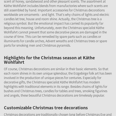
scent of honey, sandalwood and other pleasant scents. The assortment at
Käthe Wohlfahrt includes blends from manufactories where such scents are
still assembled by hand. Important accessories for Christmas decorations
worldwide are ornaments - and light. That's why chains of lights and electric
candles let tree, house and room shine. Actually, the Christmas tree is a
religious symbol. But the emotional impact has carried its popularity far
beyond this meaning. Unfortunately, even the Christmas specialist Käthe
Wohlfahrt cannot prevent that some decorative pieces are damaged in the
course of time. This can be remedied by spare parts such as candles or
illuminants for candle arches, Advent wreaths and Christmas trees or spare
parts for smoking men and Christmas pyramids.
Highlights for the Christmas season at Käthe
Wohlfahrt
Of course, Christmas decorations are similar in their basic elements. So that
each room shines in its own unique splendour, the Erzgebirge folk art has been
involved in the production of unique pieces for centuries. Especially for
decorative gifts, the Christmas specialist Käthe Wohlfahrt has modern
highlights with traditional elements in its range. Besides chains of lights for
bushes and Christmas trees, candles for tables and trees, smoking figurines
and angels, these beautiful Christmas decorations are timelessly popular.
Customizable Christmas tree decorations
Christmas decorations are traditionally chosen long before Christmas Eve and