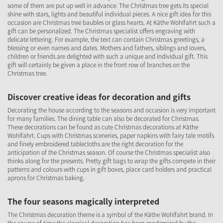
some of them are put up well in advance. The Christmas tree gets its special
shine with stars, lights and beautiful individual pieces. A nice gift idea for this
occasion are Christmas tree baubles or glass hearts. At Käthe Wohlfahrt such a
gift can be personalized. The Christmas specialist offers engraving with
delicate lettering. For example, the text can contain Christmas greetings, a
blessing or even names and dates. Mothers and fathers, siblings and lovers,
children or friends are delighted with such a unique and individual gift. This
gift will certainly be given a place in the front row of branches on the
Christmas tree.
Discover creative ideas for decoration and gifts
Decorating the house according to the seasons and occasion is very important
for many families. The dining table can also be decorated for Christmas.
These decorations can be found as cute Christmas decorations at Käthe
Wohlfahrt. Cups with Christmas sceneries, paper napkins with fairy tale motifs
and finely embroidered tablecloths are the right decoration for the
anticipation of the Christmas season. Of course the Christmas specialist also
thinks along for the presents. Pretty gift bags to wrap the gifts compete in their
patterns and colours with cups in gift boxes, place card holders and practical
aprons for Christmas baking.
The four seasons magically interpreted
The Christmas decoration theme is a symbol of the Käthe Wohlfahrt brand. In