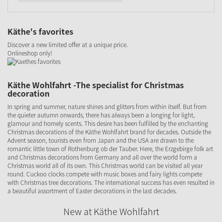
Käthe's favorites
Discover a new limited offer at a unique price.
Onlineshop only!
Käthe Wohlfahrt -The specialist for Christmas
decoration
In spring and summer, nature shines and glitters from within itself. But from
the quieter autumn onwards, there has always been a longing for light,
glamour and homely scents. This desire has been fulfilled by the enchanting
Christmas decorations of the Käthe Wohlfahrt brand for decades. Outside the
Advent season, tourists even from Japan and the USA are drawn to the
romantic little town of Rothenburg ob der Tauber. Here, the Erzgebirge folk art
and Christmas decorations from Germany and all over the world form a
Christmas world all of its own. This Christmas world can be visited all year
round. Cuckoo clocks compete with music boxes and fairy lights compete
with Christmas tree decorations. The international success has even resulted in
a beautiful assortment of Easter decorations in the last decades.
New at Käthe Wohlfahrt