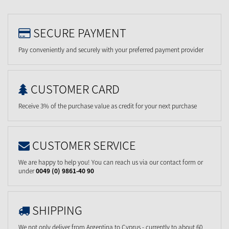
SECURE PAYMENT
Pay conveniently and securely with your preferred payment provider
CUSTOMER CARD
Receive 3% of the purchase value as credit for your next purchase
CUSTOMER SERVICE
We are happy to help you! You can reach us via our contact form or
under
0049 (0) 9861-40 90
SHIPPING
We not only deliver from Argentina to Cyprus - currently to about 60