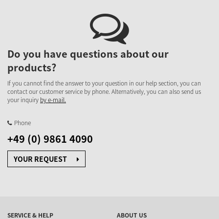
Do you have questions about our
products?
If you cannot find the answer to your question in our help section, you can
contact our customer service by phone. Alternatively, you can also send us
your inquiry
by e-mail.
Phone
+49 (0) 9861 4090
YOUR REQUEST
SERVICE & HELP
ABOUT US