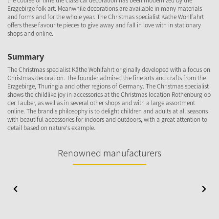
the course of time the classical decoration has been modernized by the
Erzgebirge folk art. Meanwhile decorations are available in many materials
and forms and for the whole year. The Christmas specialist Käthe Wohlfahrt
offers these favourite pieces to give away and fall in love with in stationary
shops and online.
Summary
The Christmas specialist Käthe Wohlfahrt originally developed with a focus on
Christmas decoration. The founder admired the fine arts and crafts from the
Erzgebirge, Thuringia and other regions of Germany. The Christmas specialist
shows the childlike joy in accessories at the Christmas location Rothenburg ob
der Tauber, as well as in several other shops and with a large assortment
online. The brand's philosophy is to delight children and adults at all seasons
with beautiful accessories for indoors and outdoors, with a great attention to
detail based on nature's example.
Renowned manufacturers