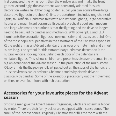
first conquered the living room, then the window sills and finally the front
garden. Accordingly, the assortment was constantly adapted for such
decoration wishes. In Rothenburg ob der Tauber you can admire these large
decorative figures in the shop. Online, the assortment includes long chains of
lights, tall artificial Christmas trees with and without lighting, large decorative
figures and magnificent pyramids. Especially practical about such modern
and large Christmas decorations is that the lighting and the drive no longer
need to be secured by candles and mechanics. With power plug and LED
illuminants the decoration figures shine much safer and just as beautiful. One
of the most popular superlatives in the assortment of the Christmas specialist
Käthe Wohlfahrt is an Advent calendar that is over one meter high and almost
90 cm long. The symbol for this extraordinary Christmas decoration is the
nutcracker on a rocking horse. Behind each door of the calendar are
miniature figures. This is how children and presentees discover the small in the
big on every day of the Advent season. In the production of the multi-storey
XXL pyramids the Erzgebirge folk art pulled out all the stops of the handicraft.
Thus the viewers can experience Christmas stories by electric drive or
classically by candles. Some of the splendour pieces carry out the movement
on three or even four floors with rich decoration.
Accessories for your favourite pieces for the Advent
season
Smoking men give the Advent season fragrances, which are otherwise hidden
by winter. Therefore their funny bellies are equipped with incense cones. The
smell of the incense cones is typically Christmassy or fills the room with the