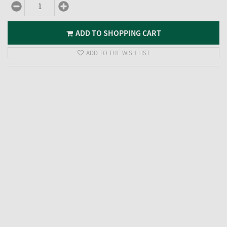
ADD TO SHOPPING CART
ADD TO THE WISH LIST