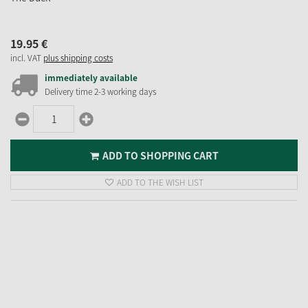
19.
95
€
incl. VAT
plus shipping costs
immediately available
Delivery time 2-3 working days
ADD TO SHOPPING CART
ADD TO THE WISH LIST