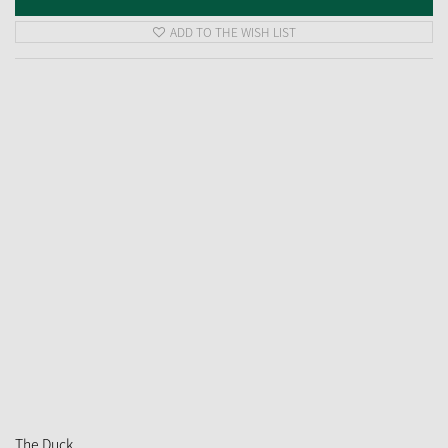
ADD TO THE WISH LIST
The Duck