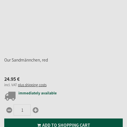
Our Sandmännchen, red
24.
95
€
incl. VAT
plus shipping costs
immediately available
ADD TO SHOPPING CART