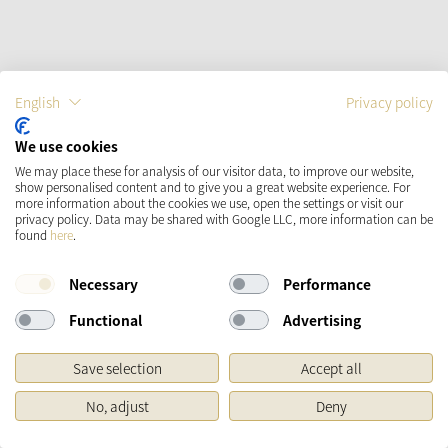
English
Privacy policy
Moppi
We use cookies
We may place these for analysis of our visitor data, to improve our website,
22.
95
€
show personalised content and to give you a great website experience. For
more information about the cookies we use, open the settings or visit our
incl. VAT
plus shipping costs
privacy policy. Data may be shared with Google LLC, more information can be
found
here
.
immediately available
Necessary
Performance
Functional
Advertising
ADD TO SHOPPING CART
Save selection
Accept all
ADD TO THE WISH LIST
No, adjust
Deny