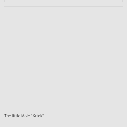
The little Mole "Krtek"