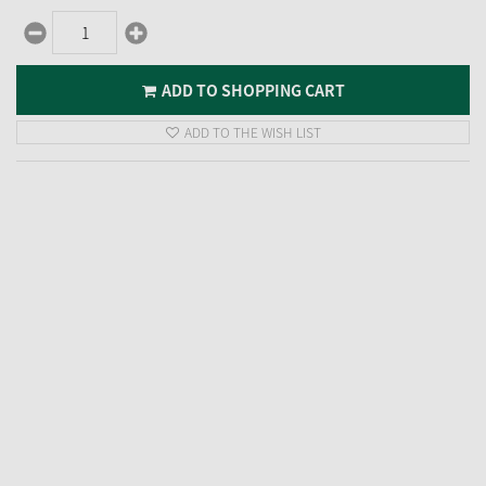
ADD TO SHOPPING CART
ADD TO THE WISH LIST