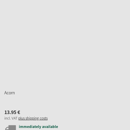
Acorn
13.
95
€
incl. VAT
plus shipping costs
immediately available