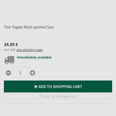
Tree Topper Multi-pointed Star
34.
95
€
incl. VAT
plus shipping costs
immediately available
ADD TO SHOPPING CART
ADD TO THE WISH LIST