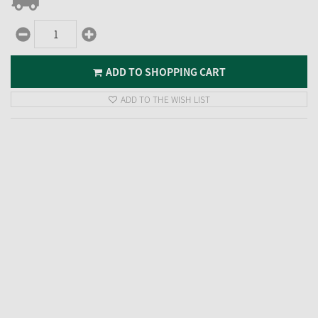
ADD TO SHOPPING CART
ADD TO THE WISH LIST