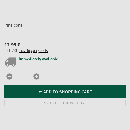
Pine cone
12.
95
€
incl. VAT
plus shipping costs
immediately available
ADD TO SHOPPING CART
ADD TO THE WISH LIST