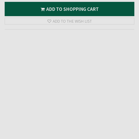
ADD TO SHOPPING CART
ADD TO THE WISH LIST