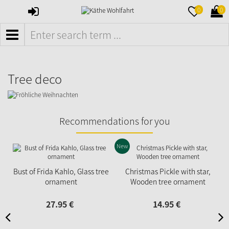
SIGN
MERKZETTE
WAR
0
0
IN
AUFKLAPPE
AUFK
MENÜ
Tree deco
Recommendations for you
New
Bust of Frida Kahlo, Glass tree
Christmas Pickle with star,
ornament
Wooden tree ornament
27.
95
€
14.
95
€