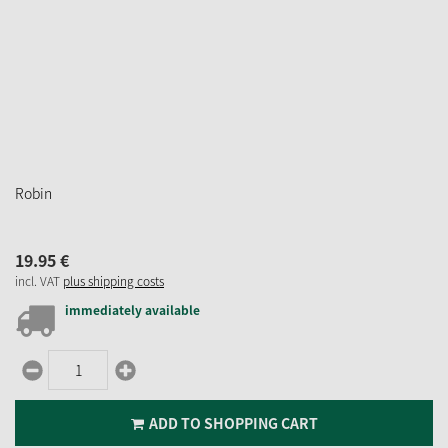
Robin
19.
95
€
incl. VAT
plus shipping costs
immediately available
ADD TO SHOPPING CART