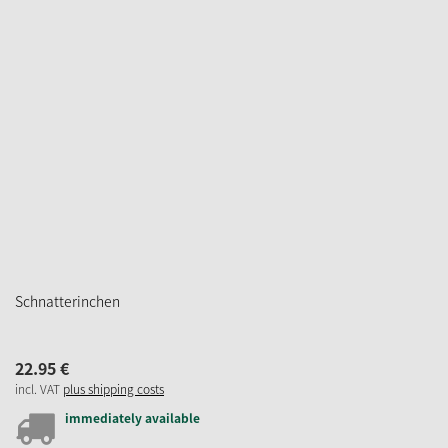
Schnatterinchen
22.
95
€
incl. VAT
plus shipping costs
immediately available