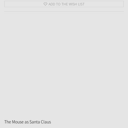
ADD TO THE WISH LIST
The Mouse as Santa Claus