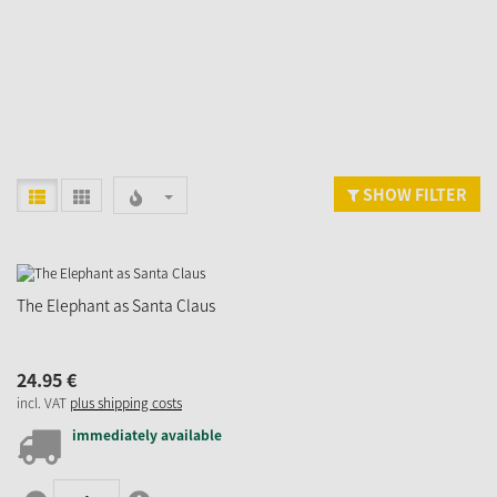
SHOW FILTER
The Elephant as Santa Claus
24.
95
€
incl. VAT
plus shipping costs
immediately available