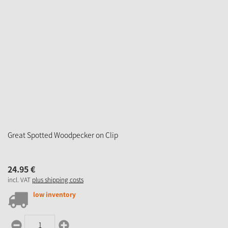
Great Spotted Woodpecker on Clip
24.
95
€
incl. VAT
plus shipping costs
low inventory