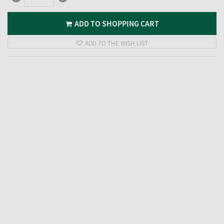
ADD TO SHOPPING CART
ADD TO THE WISH LIST