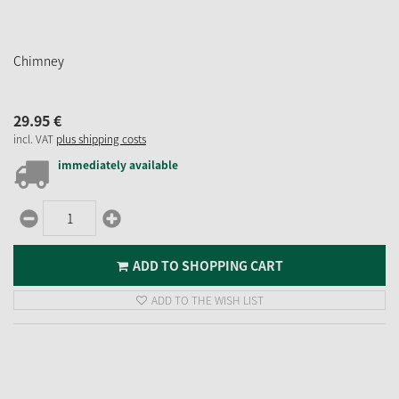
Chimney
29.
95
€
incl. VAT
plus shipping costs
immediately available
ADD TO SHOPPING CART
ADD TO THE WISH LIST