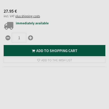
27.
95
€
incl. VAT
plus shipping costs
immediately available
ADD TO SHOPPING CART
ADD TO THE WISH LIST