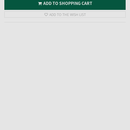
ADD TO SHOPPING CART
ADD TO THE WISH LIST