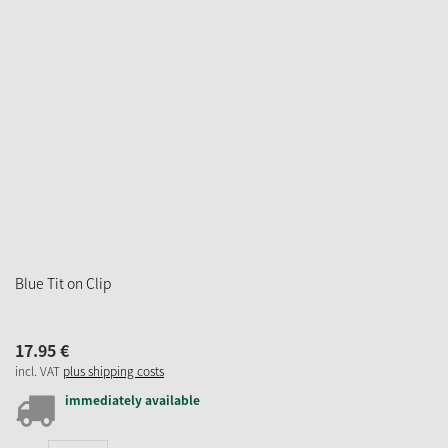
Blue Tit on Clip
17.
95
€
incl. VAT
plus shipping costs
immediately available