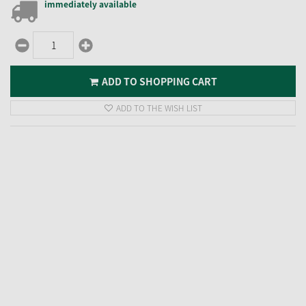
immediately available
ADD TO SHOPPING CART
ADD TO THE WISH LIST