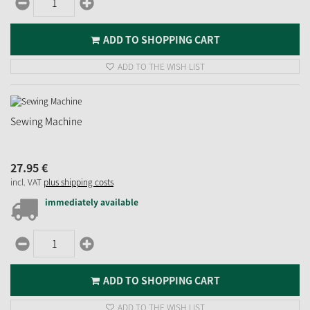
ADD TO SHOPPING CART
ADD TO THE WISH LIST
Sewing Machine
27.
95
€
incl. VAT
plus shipping costs
immediately available
ADD TO SHOPPING CART
ADD TO THE WISH LIST