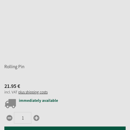
Rolling Pin
21.
95
€
incl. VAT
plus shipping costs
immediately available