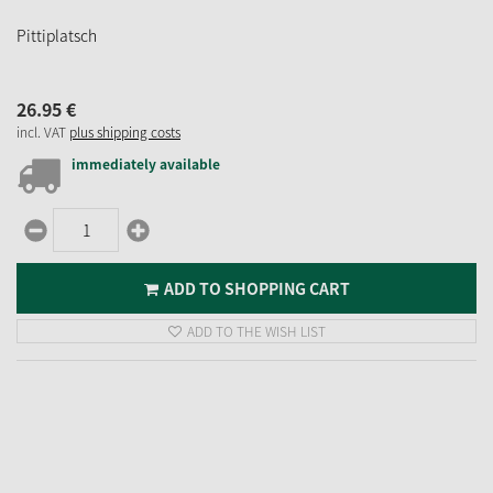
Pittiplatsch
26.
95
€
incl. VAT
plus shipping costs
immediately available
ADD TO SHOPPING CART
ADD TO THE WISH LIST