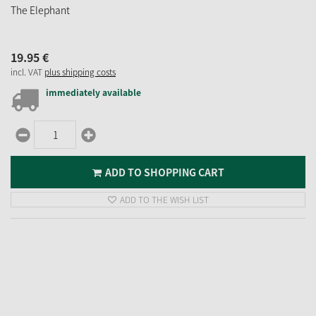
The Elephant
19.
95
€
incl. VAT
plus shipping costs
immediately available
ADD TO SHOPPING CART
ADD TO THE WISH LIST