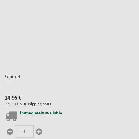
Squirrel
24.
95
€
incl. VAT
plus shipping costs
immediately available