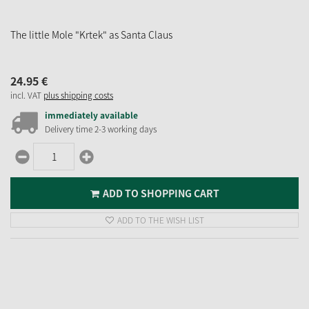
The little Mole "Krtek" as Santa Claus
24.
95
€
incl. VAT
plus shipping costs
immediately available
Delivery time 2-3 working days
ADD TO SHOPPING CART
ADD TO THE WISH LIST