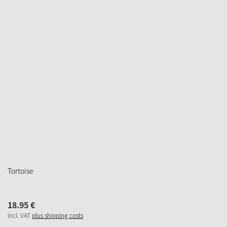
Tortoise
18.
95
€
incl. VAT
plus shipping costs