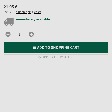
21.
95
€
incl. VAT
plus shipping costs
immediately available
ADD TO SHOPPING CART
ADD TO THE WISH LIST