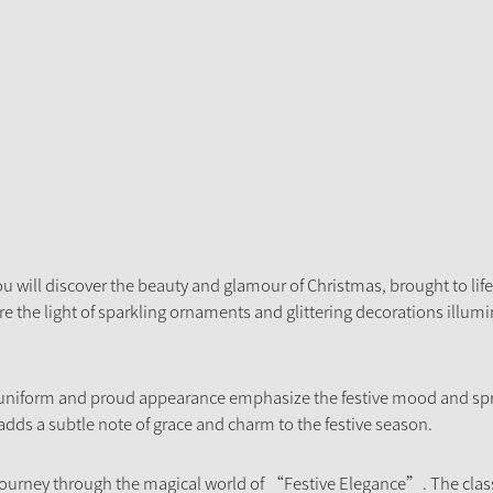
u will discover the beauty and glamour of Christmas, brought to life 
 the light of sparkling ornaments and glittering decorations illumina
 uniform and proud appearance emphasize the festive mood and spr
 adds a subtle note of grace and charm to the festive season.
ourney through the magical world of “Festive Elegance”. The class