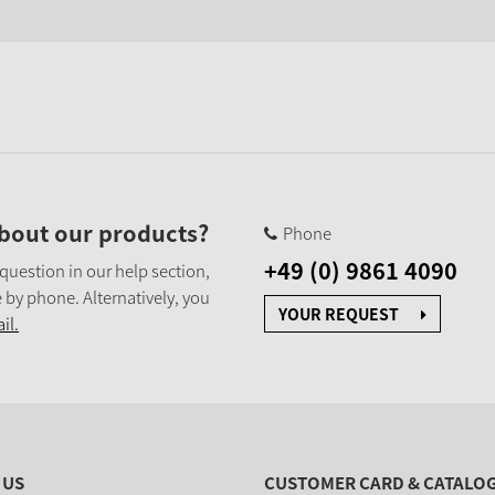
bout our products?
Phone
+49 (0) 9861 4090
 question in our help section,
 by phone. Alternatively, you
YOUR REQUEST
il.
 US
CUSTOMER CARD & CATALO