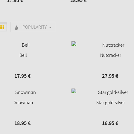
17.
95
€
28.
95
€
POPULARITY
Bell
Nutcracker
17.
95
€
27.
95
€
Snowman
Star gold-silver
18.
95
€
16.
95
€