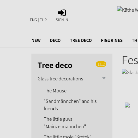
SIGN
IN
ENG | EUR
SIGN IN
NEW
DECO
TREE DECO
FIGURINES
TH
Fes
Tree deco
1312
Glass tree decorations
The Mouse
"Sandmännchen" and his
friends
The little guys
"Mainzelmännchen"
The little mole "Kretek"