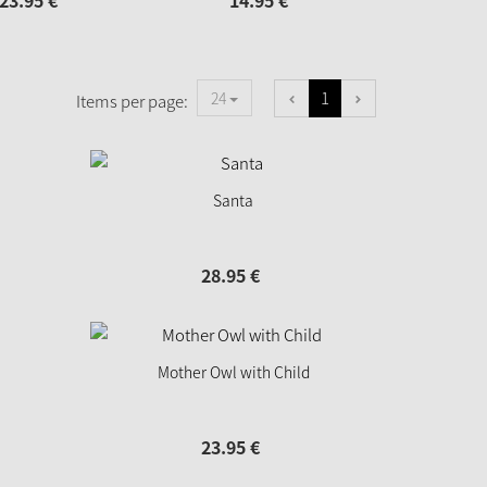
23.
95
€
14.
95
€
1
24
Items per page:
Santa
28.
95
€
Mother Owl with Child
23.
95
€