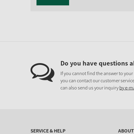
Do you have questions a
If you cannot find the answer to your
you can contact our customer service
can also send us your inquiry
by e-ma
SERVICE & HELP
ABOUT