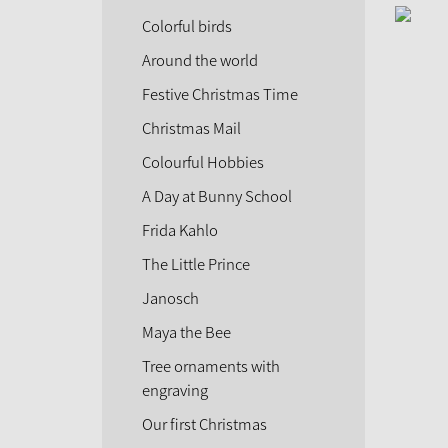
Colorful birds
Around the world
Festive Christmas Time
Christmas Mail
Colourful Hobbies
A Day at Bunny School
Frida Kahlo
The Little Prince
Janosch
Maya the Bee
Tree ornaments with
engraving
Our first Christmas