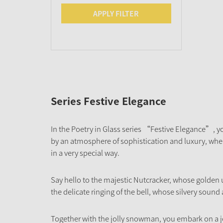
APPLY FILTER
Series Festive Elegance
In the Poetry in Glass series “Festive Elegance”, yo
by an atmosphere of sophistication and luxury, where
in a very special way.
Say hello to the majestic Nutcracker, whose golden
the delicate ringing of the bell, whose silvery sound
Together with the jolly snowman, you embark on a j