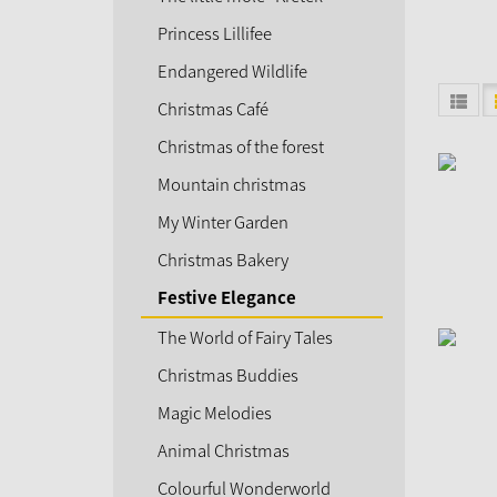
Princess Lillifee
Endangered Wildlife
Christmas Café
Christmas of the forest
Mountain christmas
My Winter Garden
Christmas Bakery
Festive Elegance
The World of Fairy Tales
Christmas Buddies
Magic Melodies
Animal Christmas
Colourful Wonderworld