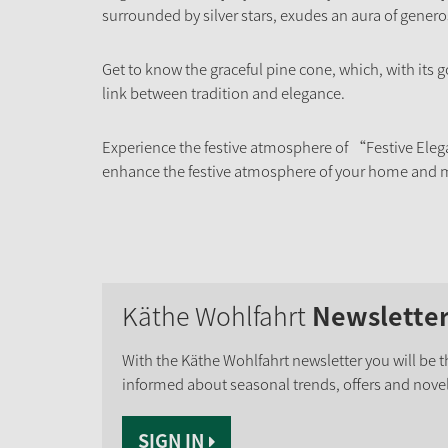
surrounded by silver stars, exudes an aura of gener
Get to know the graceful pine cone, which, with its 
link between tradition and elegance.
Experience the festive atmosphere of “Festive Eleg
enhance the festive atmosphere of your home and m
Käthe Wohlfahrt
Newslette
With the Käthe Wohlfahrt newsletter you will be th
informed about seasonal trends, offers and novel
SIGN IN