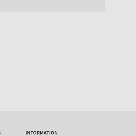
G
INFORMATION