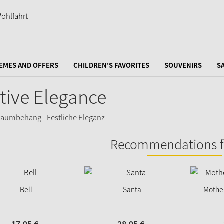
EMES AND OFFERS
CHILDREN'S FAVORITES
SOUVENIRS
S
tive Elegance
Recommendations f
Bell
Santa
Mother