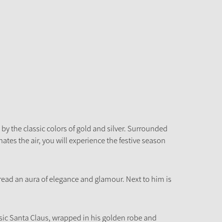
by the classic colors of gold and silver. Surrounded
tes the air, you will experience the festive season
ead an aura of elegance and glamour. Next to him is
ic Santa Claus, wrapped in his golden robe and