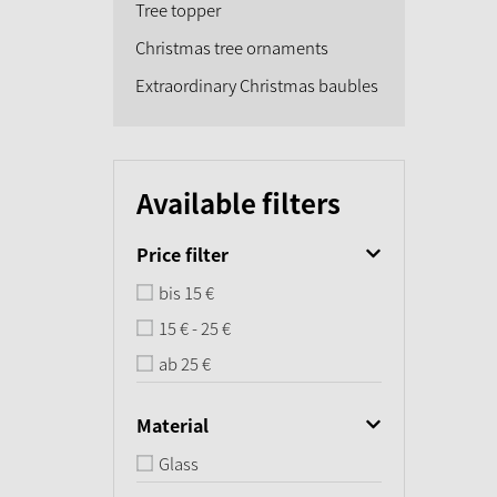
Tree topper
Christmas tree ornaments
Extraordinary Christmas baubles
Available filters
Price filter
bis 15 €
15 € - 25 €
ab 25 €
Material
Glass