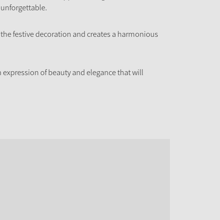
 unforgettable.
o the festive decoration and creates a harmonious
 expression of beauty and elegance that will