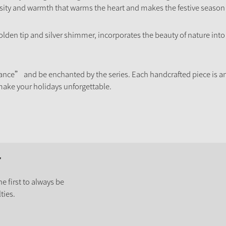
osity and warmth that warms the heart and makes the festive season
golden tip and silver shimmer, incorporates the beauty of nature int
ance” and be enchanted by the series. Each handcrafted piece is an
ake your holidays unforgettable.
r
e first to always be
ties.