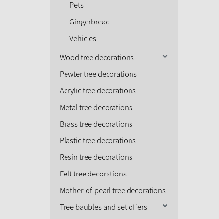
Pets
Gingerbread
Vehicles
Wood tree decorations
Pewter tree decorations
Acrylic tree decorations
Metal tree decorations
Brass tree decorations
Plastic tree decorations
Resin tree decorations
Felt tree decorations
Mother-of-pearl tree decorations
Tree baubles and set offers