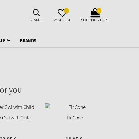
SUCHE
MERKZETTEL
WARENKORB
0
0
AUFKLAPPEN
AUFKLAPPEN
AUFKLAPPEN
SEARCH
WISH LIST
SHOPPING CART
ALE %
BRANDS
or you
 Owl with Child
Fir Cone