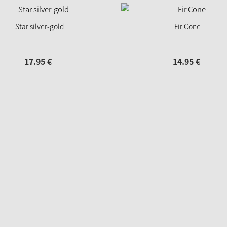
Star silver-gold
Fir Cone
17.
95
€
14.
95
€