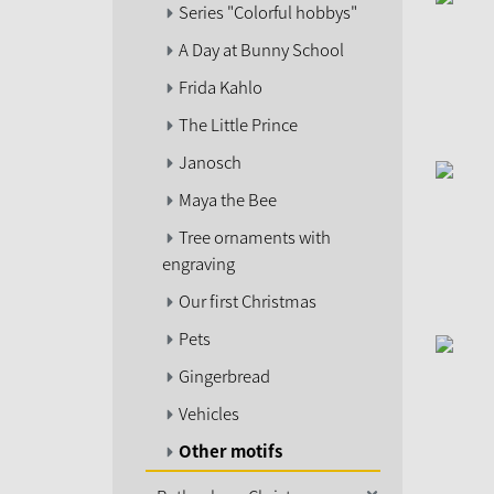
Series "Colorful hobbys"
A Day at Bunny School
Frida Kahlo
The Little Prince
Janosch
Maya the Bee
Tree ornaments with
engraving
Our first Christmas
Pets
Gingerbread
Vehicles
Other motifs