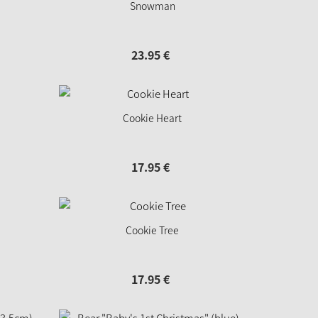
Snowman
23.
95
€
Cookie Heart
17.
95
€
Cookie Tree
17.
95
€