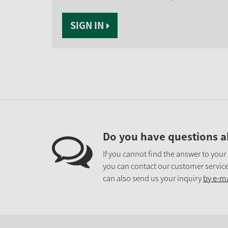
SIGN IN
Do you have questions a
If you cannot find the answer to your
you can contact our customer service
can also send us your inquiry
by e-ma