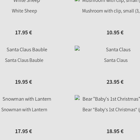
White Sheep
Mushroom with clip, small (3
17.
95
€
10.
95
€
Santa Claus Bauble
Santa Claus
19.
95
€
23.
95
€
Snowman with Lantern
Bear "Baby's 1st Christmas" (
17.
95
€
18.
95
€