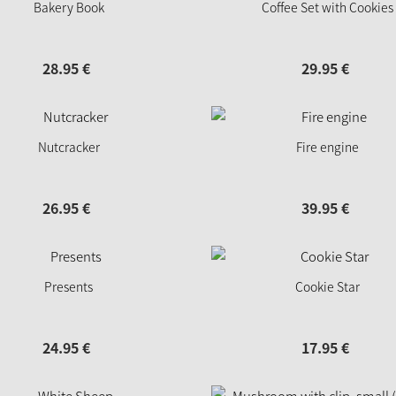
Bakery Book
Coffee Set with Cookies
28.
95
€
29.
95
€
Nutcracker
Fire engine
26.
95
€
39.
95
€
Presents
Cookie Star
24.
95
€
17.
95
€