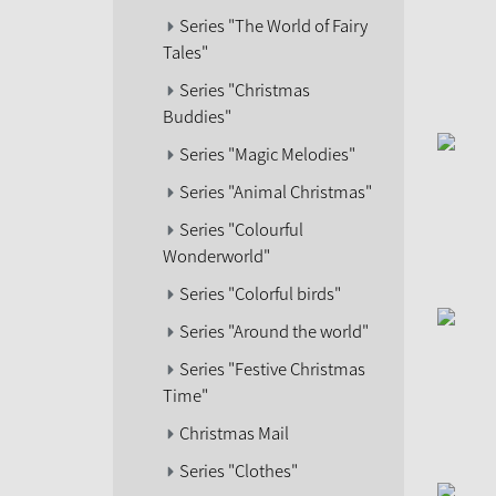
Series "The World of Fairy
Tales"
Series "Christmas
Buddies"
Series "Magic Melodies"
Series "Animal Christmas"
Series "Colourful
Wonderworld"
Series "Colorful birds"
Series "Around the world"
Series "Festive Christmas
Time"
Christmas Mail
Series "Clothes"