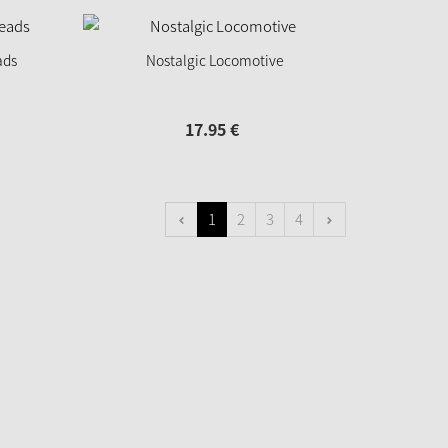
ads
Nostalgic Locomotive
17.
95
€
1
2
3
4