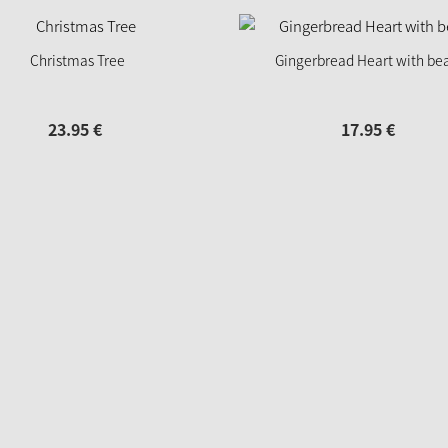
Christmas Tree
Gingerbread Heart with be
23.
95
€
17.
95
€