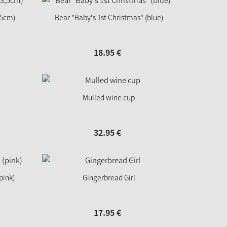
,5cm)
Bear "Baby's 1st Christmas" (blue)
18.
95
€
Mulled wine cup
32.
95
€
pink)
Gingerbread Girl
17.
95
€