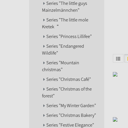
Series "The little guys
Mainzelmännchen"
Series "The little mole
Kretek“
Series "Princess Lillifee"
Series "Endangered
Wildlife"
Series "Mountain
christmas"
Series "Christmas Café"
Series "Christmas of the
forest"
Series "My Winter Garden"
Series "Christmas Bakery"
Series "Festive Elegance"