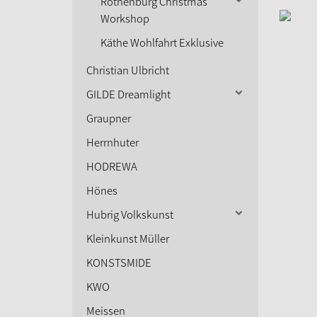
Rothenburg Christmas
Workshop
Käthe Wohlfahrt Exklusive
Christian Ulbricht
GILDE Dreamlight
Graupner
Herrnhuter
HODREWA
Hönes
Hubrig Volkskunst
Kleinkunst Müller
KONSTSMIDE
KWO
Meissen