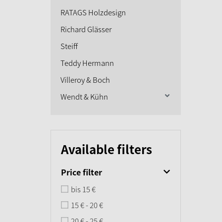
RATAGS Holzdesign
Richard Glässer
Steiff
Teddy Hermann
Villeroy & Boch
Wendt & Kühn
Available filters
Price filter
bis 15 €
15 € - 20 €
20 € - 25 €