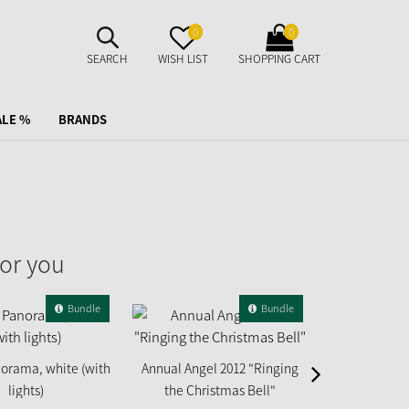
SUCHE
MERKZETTEL
WARENKORB
0
0
AUFKLAPPEN
AUFKLAPPEN
AUFKLAPPEN
SEARCH
WISH LIST
SHOPPING CART
ALE %
BRANDS
or you
Bundle
Bundle
orama, white (with
Annual Angel 2012 "Ringing
Annual Angel 
lights)
the Christmas Bell"
Gi