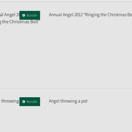
Annual Angel 2012 "Ringing the Christmas Be
Bundle
Angel throwing a pot
Bundle