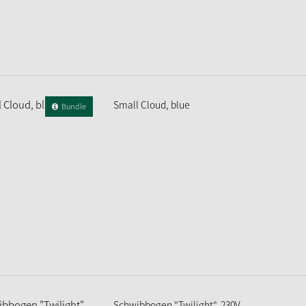
Small Cloud, blue
Bundle
Schwibbogen "Twilight", 230V