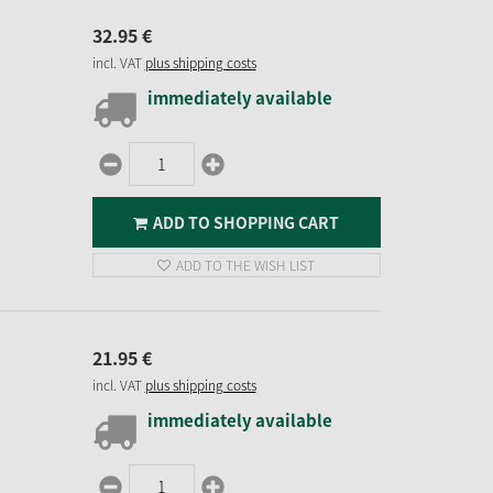
32.
95
€
incl. VAT
plus shipping costs
immediately available
ADD TO SHOPPING CART
ADD TO THE WISH LIST
21.
95
€
incl. VAT
plus shipping costs
immediately available