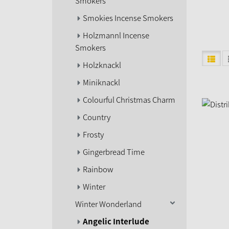
Smokers
Smokies Incense Smokers
Holzmannl Incense
Smokers
Holzknackl
Miniknackl
Colourful Christmas Charm
Country
Frosty
Gingerbread Time
Rainbow
Winter
Winter Wonderland
Angelic Interlude