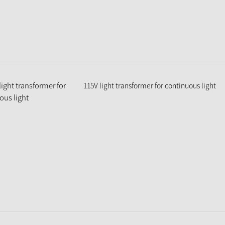
115V light transformer for continuous light