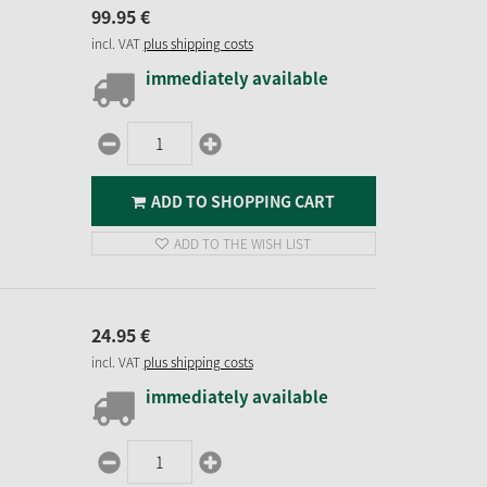
99.
95
€
incl. VAT
plus shipping costs
immediately available
ADD TO SHOPPING CART
ADD TO THE WISH LIST
24.
95
€
incl. VAT
plus shipping costs
immediately available