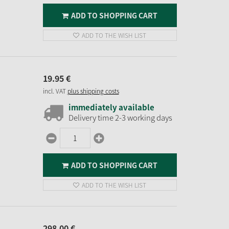
ADD TO SHOPPING CART
ADD TO THE WISH LIST
19.
95
€
incl. VAT
plus shipping costs
immediately available
Delivery time 2-3 working days
ADD TO SHOPPING CART
ADD TO THE WISH LIST
298.
00
€