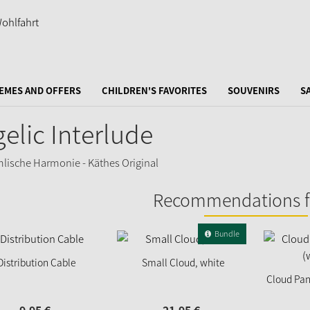
EMES AND OFFERS
CHILDREN'S FAVORITES
SOUVENIRS
S
elic Interlude
Recommendations f
Bundle
Distribution Cable
Small Cloud, white
Cloud Pan