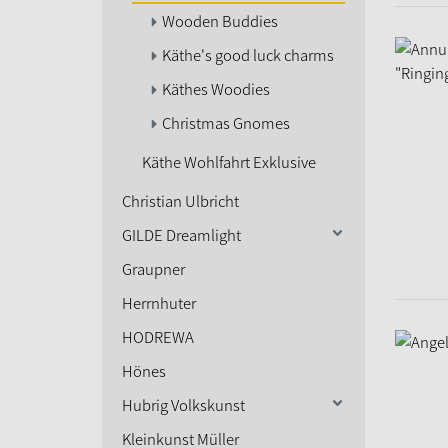
Wooden Buddies
Käthe's good luck charms
Käthes Woodies
Christmas Gnomes
Käthe Wohlfahrt Exklusive
Christian Ulbricht
GILDE Dreamlight
Graupner
Herrnhuter
HODREWA
Hönes
Hubrig Volkskunst
Kleinkunst Müller