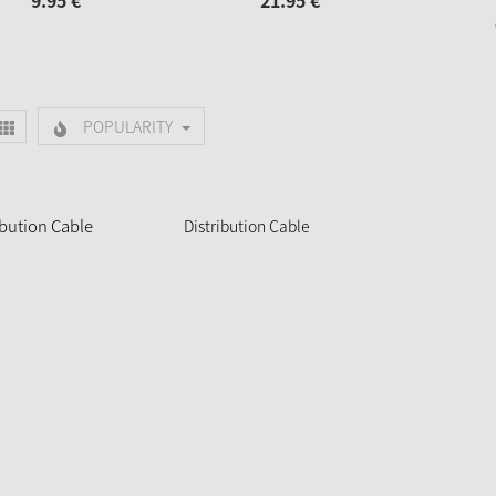
9.
95
€
21.
95
€
POPULARITY
Distribution Cable