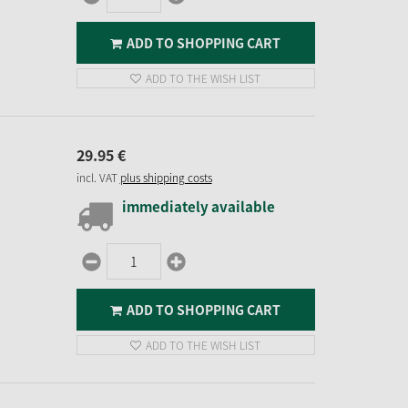
ADD TO SHOPPING CART
ADD TO THE WISH LIST
29.
95
€
incl. VAT
plus shipping costs
immediately available
ADD TO SHOPPING CART
ADD TO THE WISH LIST