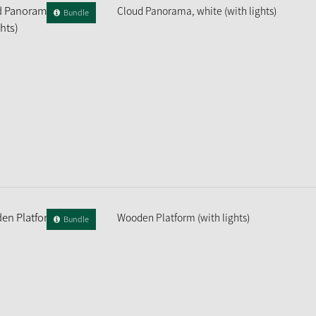
Cloud Panorama, white (with lights)
Bundle
Wooden Platform (with lights)
Bundle