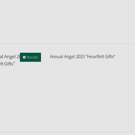
Annual Angel 2015 "Heartfelt Gifts"
Bundle