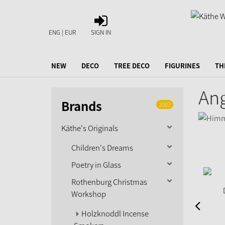
SIGN
IN
ENG | EUR
SIGN IN
NEW
DECO
TREE DECO
FIGURINES
TH
Ang
Brands
2003
Käthe's Originals
Children's Dreams
Poetry in Glass
Rothenburg Christmas
Workshop
Holzknoddl Incense