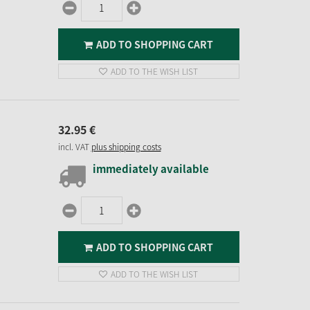
ADD TO SHOPPING CART
ADD TO THE WISH LIST
32.
95
€
incl. VAT
plus shipping costs
immediately available
ADD TO SHOPPING CART
ADD TO THE WISH LIST