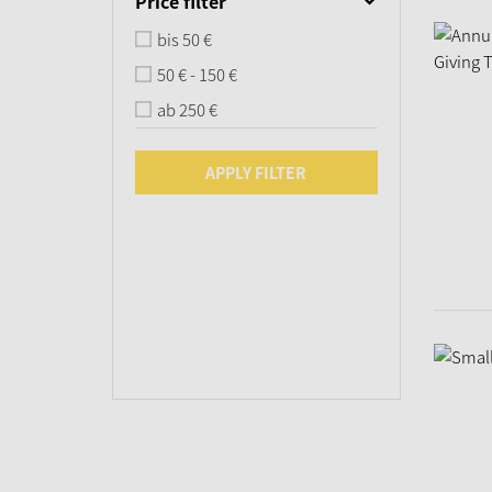
Price filter
bis 50 €
50 € - 150 €
ab 250 €
APPLY FILTER