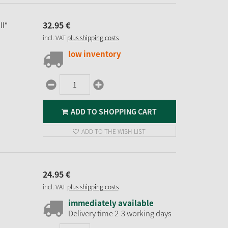
32.
95
€
ll"
incl. VAT
plus shipping costs
low inventory
ADD TO SHOPPING CART
ADD TO THE WISH LIST
24.
95
€
incl. VAT
plus shipping costs
immediately available
Delivery time 2-3 working days