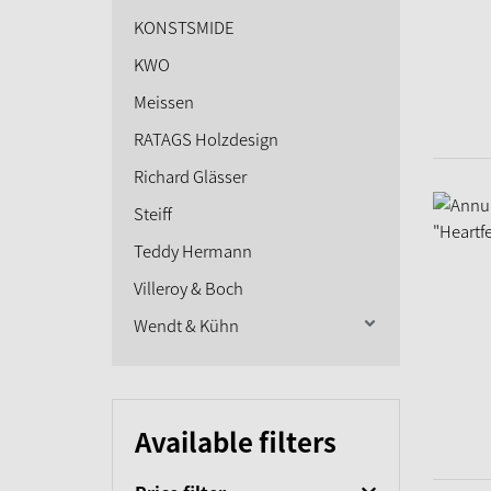
KONSTSMIDE
KWO
Meissen
RATAGS Holzdesign
Richard Glässer
Steiff
Teddy Hermann
Villeroy & Boch
Wendt & Kühn
Available filters