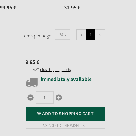
99.
95
€
32.
95
€
32.
1
24
Items per page:
9.
95
€
incl. VAT
plus shipping costs
immediately available
ADD TO SHOPPING CART
ADD TO THE WISH LIST