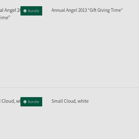
Annual Angel 2013 "Gift Giving Time"
Bundle
Small Cloud, white
Bundle