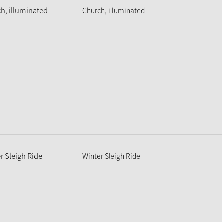
Church, illuminated
Winter Sleigh Ride