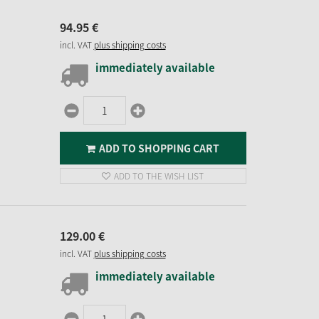
94.
95
€
incl. VAT
plus shipping costs
immediately available
ADD TO SHOPPING CART
ADD TO THE WISH LIST
129.
00
€
incl. VAT
plus shipping costs
immediately available