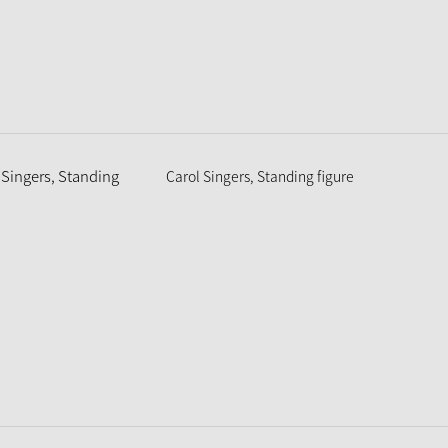
Carol Singers, Standing figure