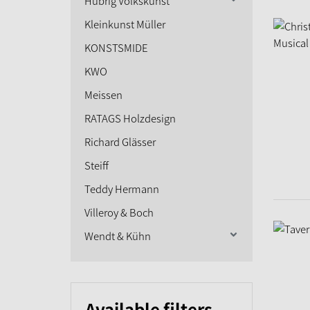
Hubrig Volkskunst
Kleinkunst Müller
KONSTSMIDE
KWO
Meissen
RATAGS Holzdesign
Richard Glässer
Steiff
Teddy Hermann
Villeroy & Boch
Wendt & Kühn
Available filters