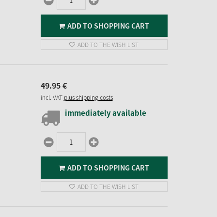
ADD TO SHOPPING CART
ADD TO THE WISH LIST
49.
95
€
incl. VAT
plus shipping costs
immediately available
ADD TO SHOPPING CART
ADD TO THE WISH LIST