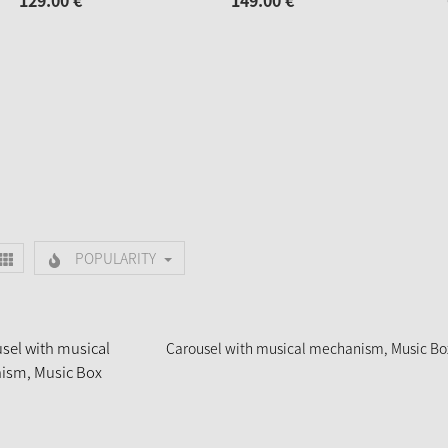
129.
00
€
149.
00
€
POPULARITY
Carousel with musical mechanism, Music Bo