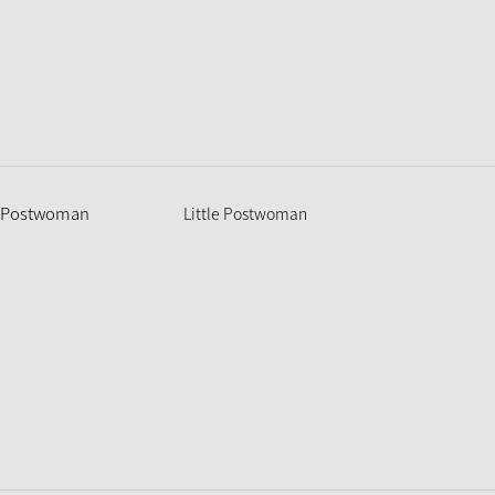
Little Postwoman