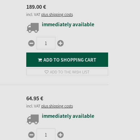
189.
00
€
incl. VAT
plus shipping costs
immediately available
ADD TO SHOPPING CART
ADD TO THE WISH LIST
64.
95
€
incl. VAT
plus shipping costs
immediately available