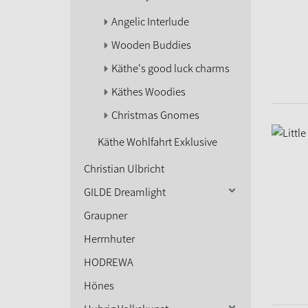
Angelic Interlude
Wooden Buddies
Käthe's good luck charms
Käthes Woodies
Christmas Gnomes
Käthe Wohlfahrt Exklusive
Christian Ulbricht
GILDE Dreamlight
Graupner
Herrnhuter
HODREWA
Hönes