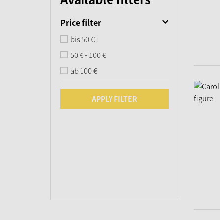
Price filter
bis 50 €
50 € - 100 €
ab 100 €
APPLY FILTER