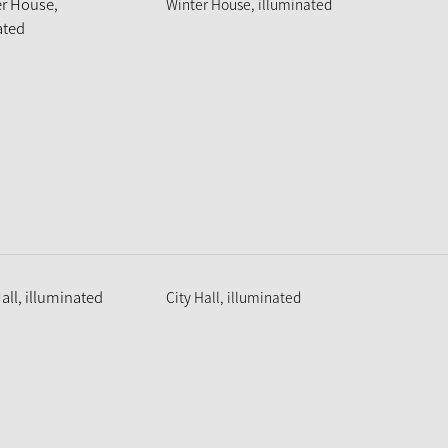
Winter House, illuminated
City Hall, illuminated