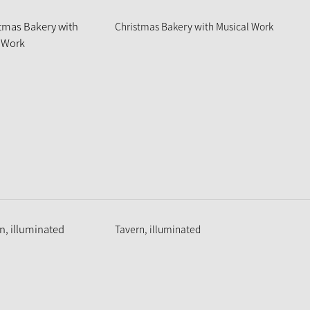
Christmas Bakery with Musical Work
Tavern, illuminated