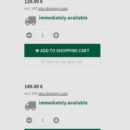
129.
00
€
incl. VAT
plus shipping costs
immediately available
ADD TO SHOPPING CART
ADD TO THE WISH LIST
149.
00
€
incl. VAT
plus shipping costs
immediately available