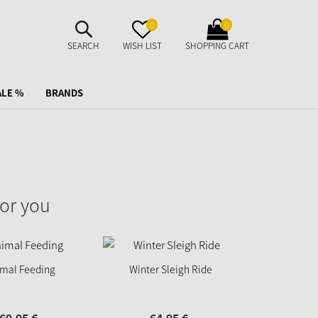
SUCHE
MERKZETTEL
WARENKORB
0
0
AUFKLAPPEN
AUFKLAPPEN
AUFKLAPPEN
SEARCH
WISH LIST
SHOPPING CART
ALE %
BRANDS
or you
imal Feeding
Winter Sleigh Ride
Mother 