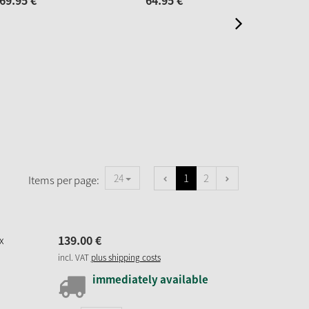
69.
95
€
64.
95
€
44.
1
2
24
Items per page:
139.
00
€
x
incl. VAT
plus shipping costs
immediately available