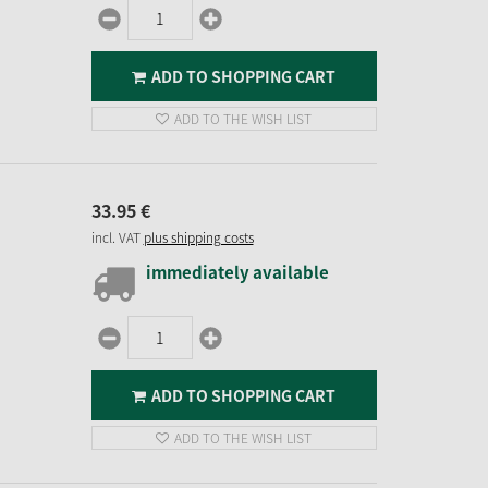
ADD TO SHOPPING CART
ADD TO THE WISH LIST
33.
95
€
incl. VAT
plus shipping costs
immediately available
ADD TO SHOPPING CART
ADD TO THE WISH LIST