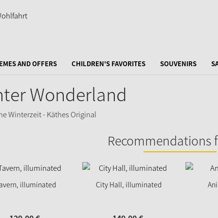
EMES AND OFFERS
CHILDREN'S FAVORITES
SOUVENIRS
S
nter Wonderland
Recommendations f
avern, illuminated
City Hall, illuminated
An