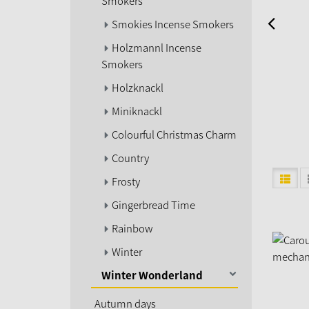
Smokers
Smokies Incense Smokers
Holzmannl Incense
Smokers
Holzknackl
Miniknackl
Colourful Christmas Charm
Country
Frosty
Gingerbread Time
Rainbow
Winter
Winter Wonderland
Autumn days