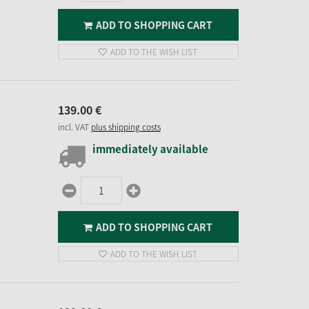
ADD TO SHOPPING CART
ADD TO THE WISH LIST
139.
00
€
incl. VAT
plus shipping costs
immediately available
ADD TO SHOPPING CART
ADD TO THE WISH LIST