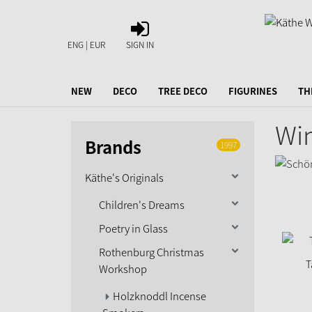
SIGN
IN
ENG | EUR
SIGN IN
NEW
DECO
TREE DECO
FIGURINES
TH
Wi
Brands
1997
Käthe's Originals
Children's Dreams
Poetry in Glass
Rothenburg Christmas
T
Workshop
Holzknoddl Incense