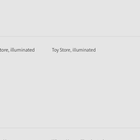
Toy Store, illuminated